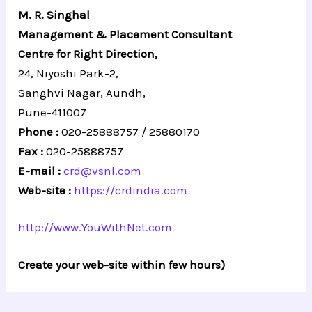
M. R. Singhal
Management & Placement Consultant
Centre for Right Direction,
24, Niyoshi Park-2,
Sanghvi Nagar, Aundh,
Pune-411007
Phone :
020-25888757 / 25880170
Fax :
020-25888757
E-mail :
crd@vsnl.com
Web-site :
https://crdindia.com
http://www.YouWithNet.com
Create your web-site within few hours)