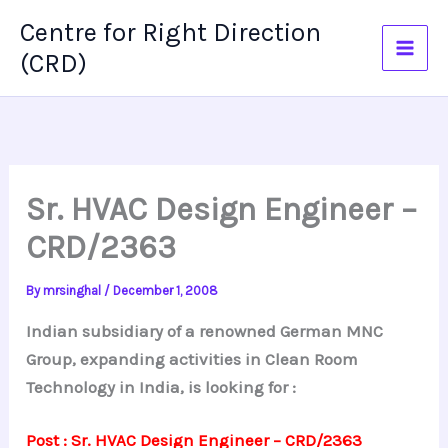
Skip
Centre for Right Direction
to
(CRD)
content
Sr. HVAC Design Engineer –
CRD/2363
By
mrsinghal
/
December 1, 2008
Indian subsidiary of a renowned German MNC
Group, expanding activities in Clean Room
Technology in India, is looking for :
Post : Sr. HVAC Design Engineer – CRD/2363