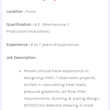
Location :
Pune
Qualification :
B.E. (Mechanical /
Production/Industrial)
Experience :
6 to 7 years of experience.
Job Description
:
Person should have experience in
designing HVAC / cleanroom projects,
skilled in calculating heat loads,
pressure gradients, air flow, filter
requirements, ducting & piping design,
2D/3D/CAD detailed drawing is most