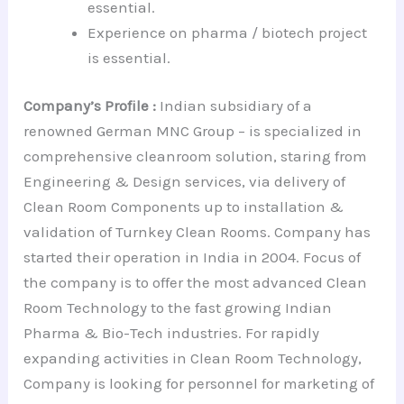
essential.
Experience on pharma / biotech project
is essential.
Company’s Profile :
Indian subsidiary of a
renowned German MNC Group – is specialized in
comprehensive cleanroom solution, staring from
Engineering & Design services, via delivery of
Clean Room Components up to installation &
validation of Turnkey Clean Rooms. Company has
started their operation in India in 2004. Focus of
the company is to offer the most advanced Clean
Room Technology to the fast growing Indian
Pharma & Bio-Tech industries. For rapidly
expanding activities in Clean Room Technology,
Company is looking for personnel for marketing of