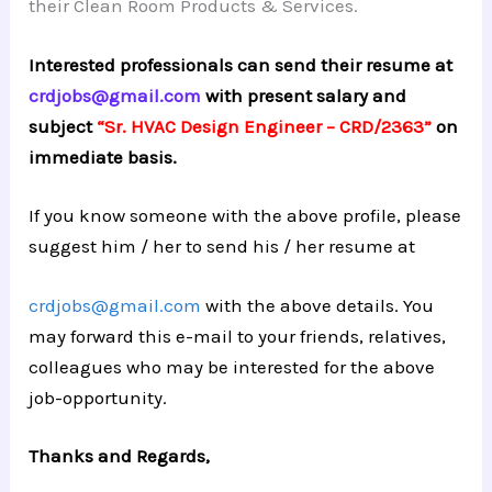
their Clean Room Products & Services.
Interested professionals can send their resume at
crdjobs@gmail.com
with present salary and
subject
“Sr. HVAC Design Engineer – CRD/2363”
on
immediate basis.
If you know someone with the above profile, please
suggest him / her to send his / her resume at
crdjobs@gmail.com
with the above details. You
may forward this e-mail to your friends, relatives,
colleagues who may be interested for the above
job-opportunity.
Thanks and Regards,