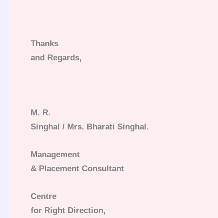
Thanks
and Regards,
M. R.
Singhal / Mrs. Bharati Singhal.
Management
& Placement Consultant
Centre
for Right Direction,