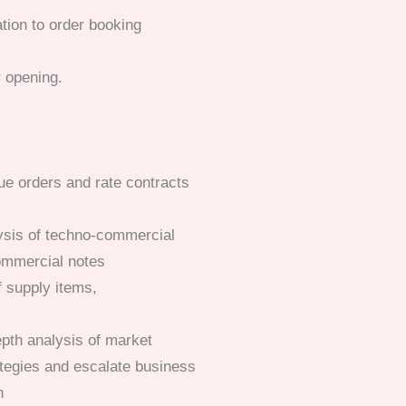
ation to order booking
r opening.
ue orders and rate contracts
lysis of techno-commercial
ommercial notes
of supply items,
epth analysis of market
ategies and escalate business
n