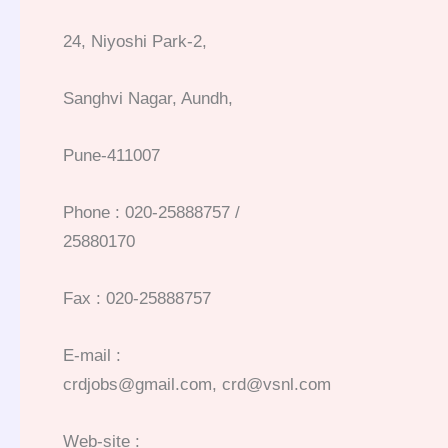
24, Niyoshi Park-2,
Sanghvi Nagar, Aundh,
Pune-411007
Phone : 020-25888757 /
25880170
Fax : 020-25888757
E-mail :
crdjobs@gmail.com, crd@vsnl.com
Web-site :