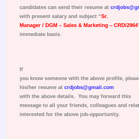
candidates can send their resume at
crdjobs@g
with present salary and subject “
Sr.
Manager / DGM – Sales & Marketing – CRD/2964
immediate basis.
If
you know someone with the above profile, pleas
his/her resume at
crdjobs@gmail.com
with the above details. You may forward this
message to all your friends, colleagues and rel
interested for the above job-opportunity.