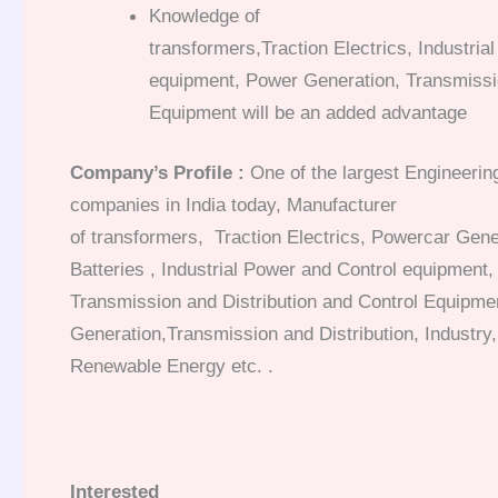
Knowledge of
transformers,Traction Electrics, Industria
equipment, Power Generation, Transmissio
Equipment will be an added advantage
Company’s Profile :
One of the largest Engineeri
companies in India today,
Manufacturer
of transformers, Traction Electrics, Powercar Gen
Batteries , Industrial Power and Control equipment
Transmission and Distribution and Control Equipme
Generation,Transmission and Distribution, Industry,
Renewable Energy etc.
.
Interested