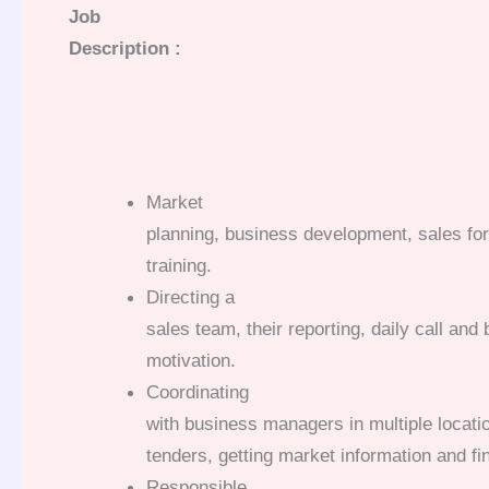
Job
Description :
Market
planning, business development, sales for
training.
Directing a
sales team, their reporting, daily call an
motivation.
Coordinating
with business managers in multiple locatio
tenders, getting market information and fin
Responsible