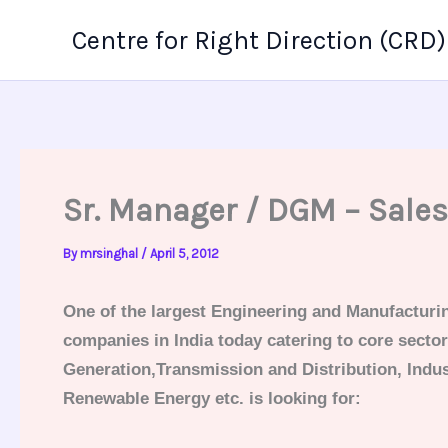
Skip
Centre for Right Direction (CRD)
to
content
Sr. Manager / DGM – Sale
By
mrsinghal
/
April 5, 2012
One of the largest Engineering and Manufacturi
companies in India today catering to core secto
Generation,Transmission and Distribution, Indus
Renewable Energy etc. is looking for: