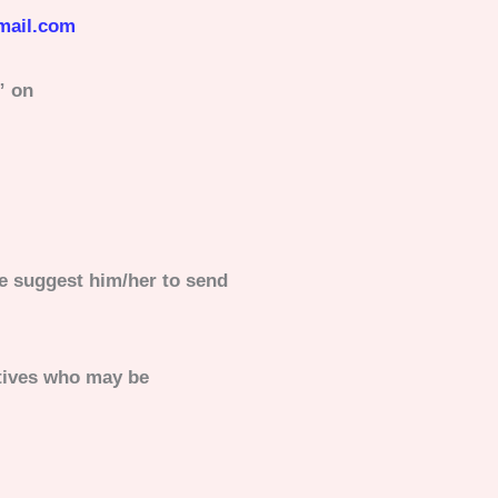
mail.com
” on
e suggest him/her to send
atives who may be