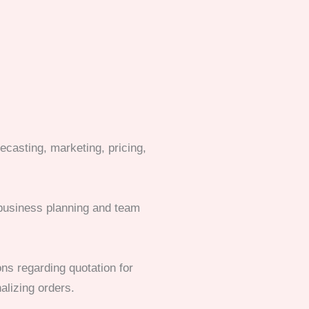
ecasting, marketing, pricing,
d business planning and team
ns regarding quotation for
alizing orders.