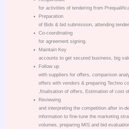
for activities of tendering from Prequalific
Preparation
of Bids & bid submission, attending tende
Co-coordinating
for agreement signing.
Maintain Key
accounts to get secured business, big val
Follow up
with suppliers for offers, comparison ana
offers with vendors & preparing Techno c
,finalisation of offers, Estimation of cost 
Reviewing
and interpreting the competition after in-d
information to fine-tune the marketing str
volumes, preparing MIS and bid evaluatio