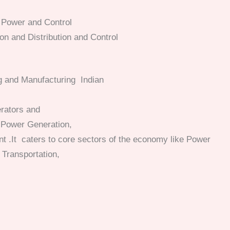
l Power and Control
n and Distribution and Control
ng and Manufacturing Indian
erators and
, Power Generation,
nt
.It caters to core sectors of the economy like Power
 Transportation,