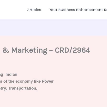
Articles
Your Business Enhancement R
s & Marketing – CRD/2964
ng Indian
rs of the economy like Power
try, Transportation,