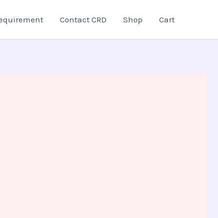
equirement
Contact CRD
Shop
Cart