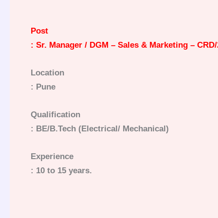
Post
: Sr. Manager / DGM – Sales & Marketing – CRD/
Location
: Pune
Qualification
: BE/B.Tech (Electrical/ Mechanical)
Experience
: 10 to 15 years.