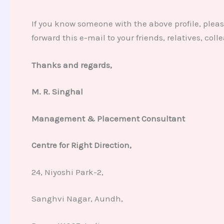
If you know someone with the above profile, pleas
forward this e-mail to your friends, relatives, co
Thanks and regards,
M. R. Singhal
Management & Placement Consultant
Centre for Right Direction,
24, Niyoshi Park-2,
Sanghvi Nagar, Aundh,