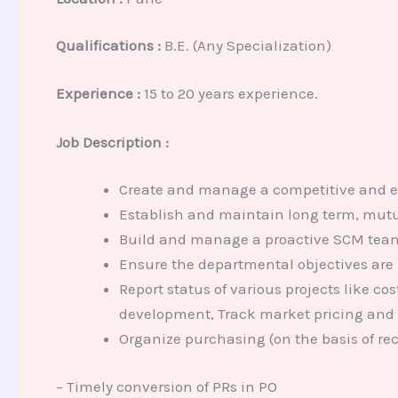
Qualifications :
B.E. (Any Specialization)
Experience :
15 to 20 years experience.
Job Description :
Create and manage a competitive and eff
Establish and maintain long term, mutua
Build and manage a proactive SCM team 
Ensure the departmental objectives are 
Report status of various projects like c
development, Track market pricing and
Organize purchasing (on the basis of rec
– Timely conversion of PRs in PO