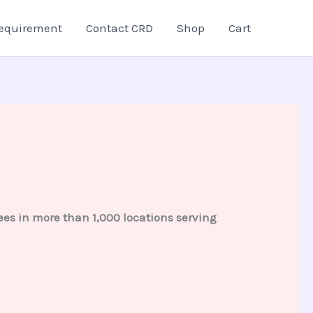
equirement
Contact CRD
Shop
Cart
es in more than 1,000 locations serving