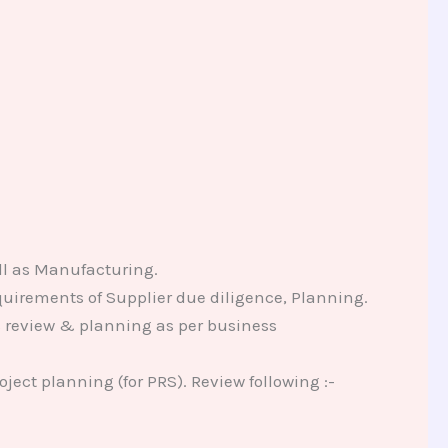
ll as Manufacturing.
uirements of Supplier due diligence, Planning.
es review & planning as per business
ject planning (for PRS). Review following :-