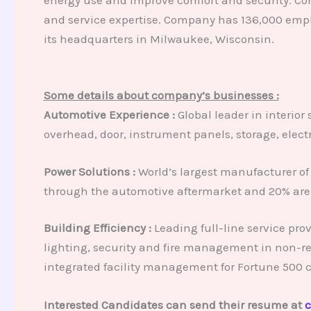
and service expertise. Company has 136,000 empl
its headquarters in Milwaukee, Wisconsin.
Some details about company’s businesses :
Automotive Experience :
Global leader in interior
overhead, door, instrument panels, storage, elect
Power Solutions :
World’s largest manufacturer of 
through the automotive aftermarket and 20% are 
Building Efficiency :
Leading full-line service pro
lighting, security and fire management in non-re
integrated facility management for Fortune 500 
Interested Candidates can send their resume at
c