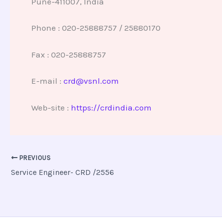
Pune-411007, India
Phone : 020-25888757 / 25880170
Fax : 020-25888757
E-mail :
crd@vsnl.com
Web-site :
https://crdindia.com
PREVIOUS
Service Engineer- CRD /2556