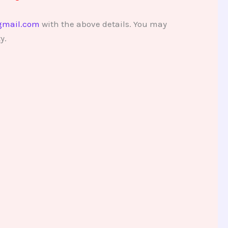
gmail.com
with the above details. You may
y.