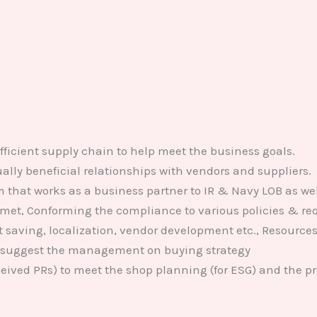
icient supply chain to help meet the business goals.
lly beneficial relationships with vendors and suppliers.
that works as a business partner to IR & Navy LOB as we
met, Conforming the compliance to various policies & req
ost saving, localization, vendor development etc., Resourc
 suggest the management on buying strategy
eived PRs) to meet the shop planning (for ESG) and the pro