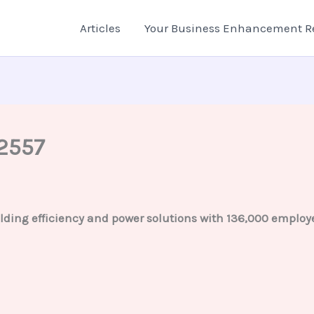
Articles
Your Business Enhancement R
2557
lding efficiency and power solutions with 136,000 employe