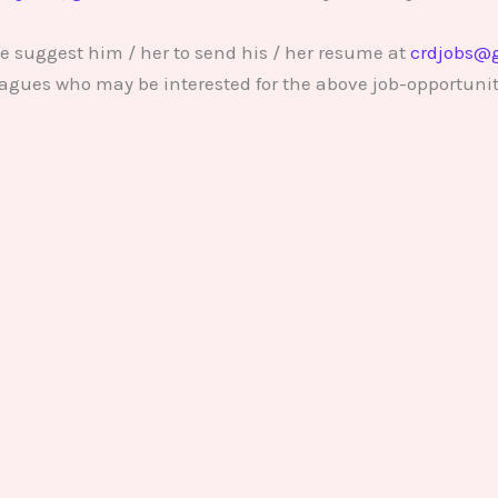
e suggest him / her to send his / her resume at
crdjobs@
lleagues who may be interested for the above job-opportunit