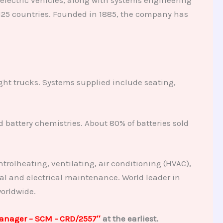
125 countries. Founded in 1885, the company has
ight trucks. Systems supplied include seating,
 battery chemistries. About 80% of batteries sold
trolheating, ventilating, air conditioning (HVAC),
al and electrical maintenance. World leader in
orldwide.
Manager – SCM –
CRD/2557″
at the earliest.