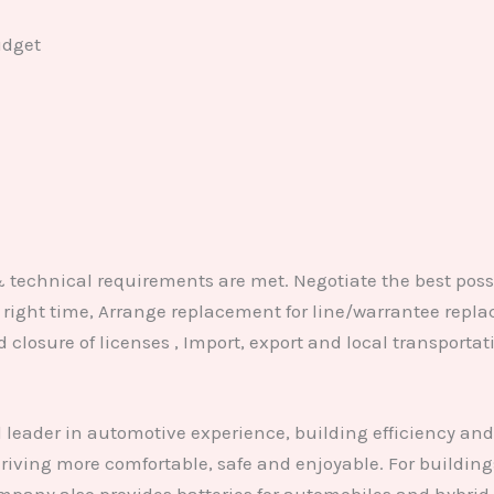
udget
& technical requirements are met. Negotiate the best poss
at right time, Arrange replacement for line/warrantee rep
d closure of licenses , Import, export and local transpor
leader in automotive experience, building efficiency an
iving more comfortable, safe and enjoyable. For buildings,
pany also provides batteries for automobiles and hybrid 