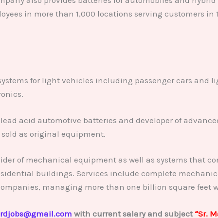
oyees in more than 1,000 locations serving customers in 
 systems for light vehicles including passenger cars and l
ronics.
lead acid automotive batteries and developer of advanced
sold as original equipment.
vider of mechanical equipment as well as systems that con
sidential buildings. Services include complete mechanic
companies, managing more than one billion square feet w
rdjobs@gmail.com
with current salary and subject
“Sr. 