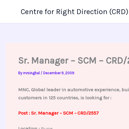
Skip
Centre for Right Direction (CRD)
to
content
Sr. Manager – SCM – CRD/
By
mrsinghal
/
December 9, 2009
MNC, Global leader in automotive experience, bui
customers in 125 countries, is looking for :
Post : Sr. Manager – SCM –
CRD/2557
Location :
Pune