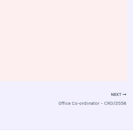
NEXT
Office Co-ordinator – CRD/2558