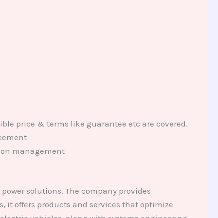
ible price & terms like guarantee etc are covered.
lacement
tation management
d power solutions. The company provides
 it offers products and services that optimize
electric vehicles, along with systems engineering