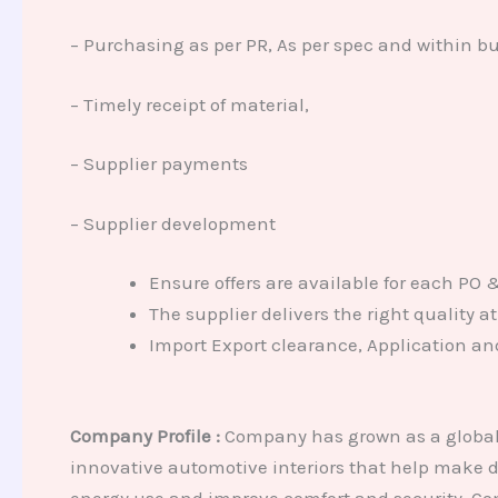
– Purchasing as per PR, As per spec and within b
– Timely receipt of material,
– Supplier payments
– Supplier development
Ensure offers are available for each PO 
The supplier delivers the right quality 
Import Export clearance, Application an
Company Profile :
Company has grown as a global 
innovative automotive interiors that help make dr
energy use and improve comfort and security. Com