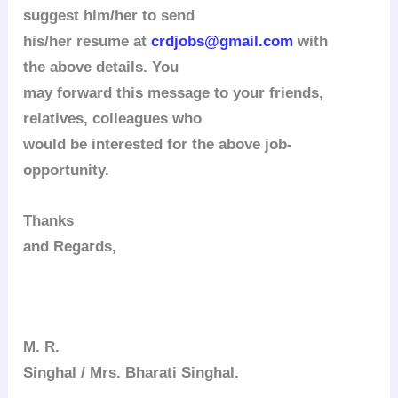
suggest him/her to send
his/her resume at
crdjobs@gmail.com
with
the above details.
You
may forward this message to your friends,
relatives, colleagues who
would be interested for the above job-
opportunity.
Thanks
and Regards,
M. R.
Singhal / Mrs. Bharati Singhal.