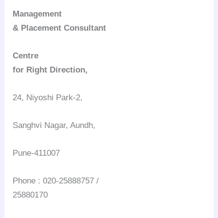
Management
& Placement Consultant
Centre
for Right Direction,
24, Niyoshi Park-2,
Sanghvi Nagar, Aundh,
Pune-411007
Phone : 020-25888757 /
25880170