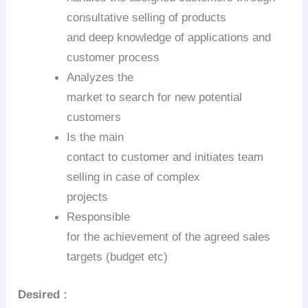
consultative selling of products
and deep knowledge of applications and
customer process
Analyzes the
market to search for new potential
customers
Is the main
contact to customer and initiates team
selling in case of complex
projects
Responsible
for the achievement of the agreed sales
targets (budget etc)
Desired :