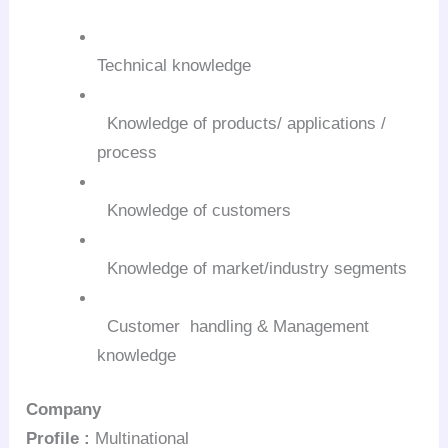
Technical knowledge
Knowledge of products/ applications /
process
Knowledge of customers
Knowledge of market/industry segments
Customer handling & Management
knowledge
Company
Profile :
Multinational