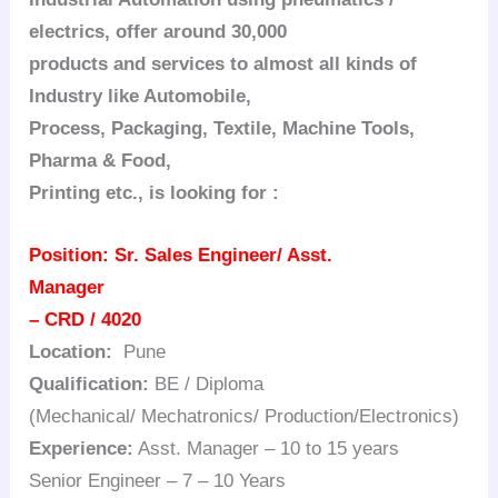
electrics, offer around 30,000
products and services to almost all kinds of
Industry like Automobile,
Process, Packaging, Textile, Machine Tools,
Pharma & Food,
Printing etc., is looking for :
Position:
Sr. Sales Engineer/ Asst.
Manager
– CRD / 4020
Location:
Pune
Qualification:
BE / Diploma
(Mechanical/ Mechatronics/ Production/Electronics)
Experience:
Asst. Manager – 10 to 15 years
Senior Engineer – 7 – 10 Years