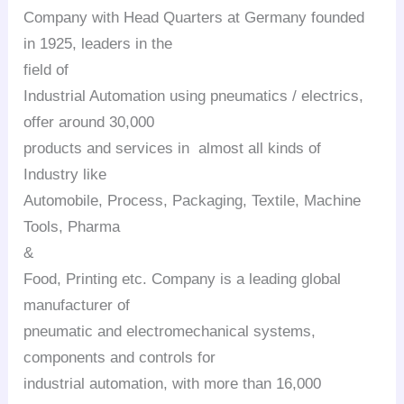
Company with Head Quarters at Germany founded
in 1925, leaders in the
field of
Industrial Automation using pneumatics / electrics,
offer around 30,000
products and services in almost all kinds of
Industry like
Automobile, Process, Packaging, Textile, Machine
Tools, Pharma
&
Food, Printing etc. Company is a leading global
manufacturer of
pneumatic and electromechanical systems,
components and controls for
industrial automation, with more than 16,000