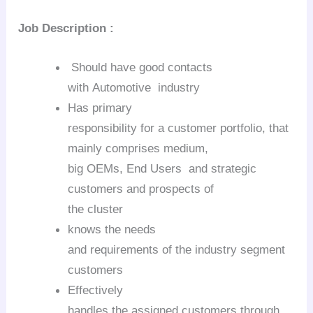
Job Description
:
Should have good contacts
with
Automotive industry
Has primary
responsibility for a customer portfolio, that
mainly comprises medium,
big OEMs, End Users and strategic
customers and prospects of
the cluster
knows the needs
and requirements of the industry segment
customers
Effectively
handles the assigned customers through