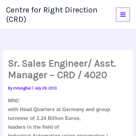
Skip
Centre for Right Direction
to
(CRD)
content
Sr. Sales Engineer/ Asst.
Manager – CRD / 4020
By
mrsinghal
/
July 26, 2013
MNC
with Head Quarters at Germany and group
turnover of 2.24 Billion Euros,
leaders in the field of
Industrial Automation using pneumatics /