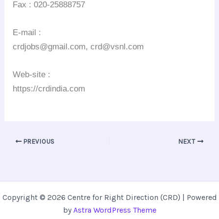
Fax : 020-25888757
E-mail :
crdjobs@gmail.com, crd@vsnl.com
Web-site :
https://crdindia.com
PREVIOUS
NEXT
Copyright © 2026 Centre for Right Direction (CRD) | Powered
by
Astra WordPress Theme