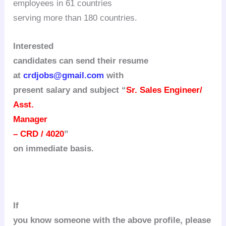
employees in 61 countries
serving more than 180 countries.
Interested
candidates can send their resume
at
crdjobs@gmail.com
with
present salary and subject “
Sr. Sales Engineer/
Asst.
Manager
– CRD / 4020
”
on immediate basis.
If
you know someone with the above profile, please