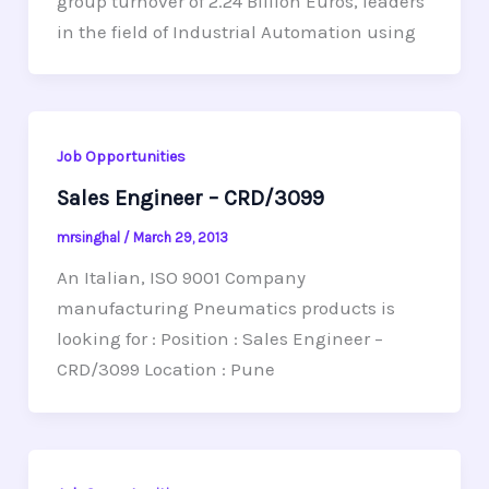
group turnover of 2.24 Billion Euros, leaders
in the field of Industrial Automation using
Job Opportunities
Sales Engineer – CRD/3099
mrsinghal
/
March 29, 2013
An Italian, ISO 9001 Company
manufacturing Pneumatics products is
looking for : Position : Sales Engineer –
CRD/3099 Location : Pune