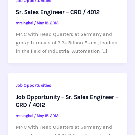
Job Opportunities
Sr. Sales Engineer – CRD / 4012
mrsinghal
/
May 18, 2013
MNC with Head Quarters at Germany and
group turnover of 2.24 Billion Euros, leaders
in the field of Industrial Automation […]
Job Opportunities
Job Opportunity – Sr. Sales Engineer –
CRD / 4012
mrsinghal
/
May 18, 2013
MNC with Head Quarters at Germany and