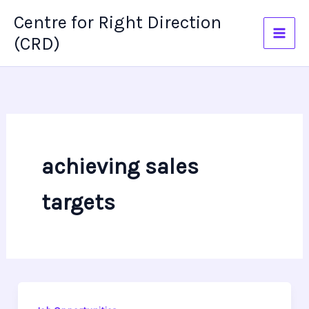
Skip
Centre for Right Direction
to
(CRD)
content
achieving sales
targets