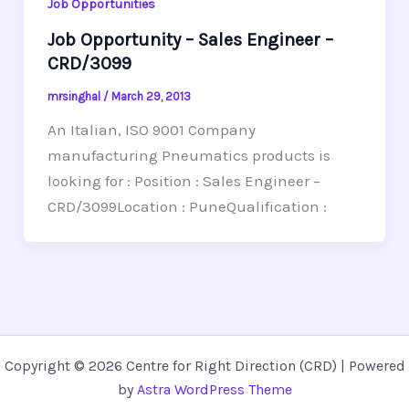
Job Opportunities
Job Opportunity – Sales Engineer –
CRD/3099
mrsinghal
/
March 29, 2013
An Italian, ISO 9001 Company
manufacturing Pneumatics products is
looking for : Position : Sales Engineer –
CRD/3099Location : PuneQualification :
Copyright © 2026 Centre for Right Direction (CRD) | Powered
by
Astra WordPress Theme