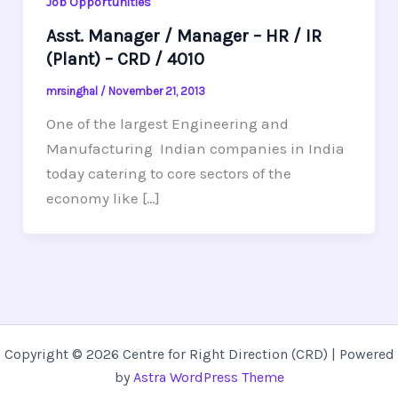
Job Opportunities
Asst. Manager / Manager – HR / IR
(Plant) – CRD / 4010
mrsinghal
/
November 21, 2013
One of the largest Engineering and
Manufacturing Indian companies in India
today catering to core sectors of the
economy like […]
Copyright © 2026 Centre for Right Direction (CRD) | Powered
by
Astra WordPress Theme