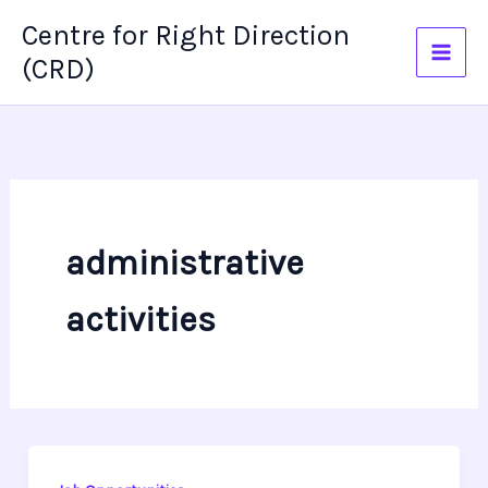
Skip
Centre for Right Direction
to
(CRD)
content
administrative
activities