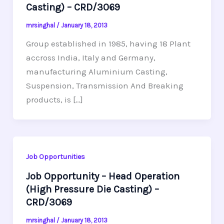
Casting) – CRD/3069
mrsinghal
/
January 18, 2013
Group established in 1985, having 18 Plant
accross India, Italy and Germany,
manufacturing Aluminium Casting,
Suspension, Transmission And Breaking
products, is […]
Job Opportunities
Job Opportunity – Head Operation
(High Pressure Die Casting) –
CRD/3069
mrsinghal
/
January 18, 2013