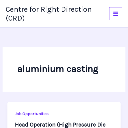
Skip
Centre for Right Direction
to
(CRD)
content
aluminium casting
Job Opportunities
Head Operation (High Pressure Die