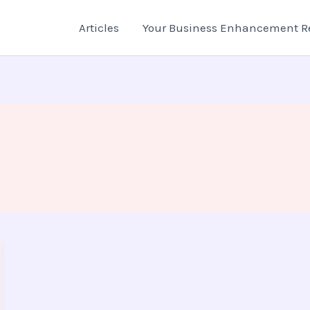
Articles
Your Business Enhancement R