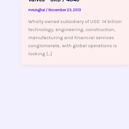
mrsinghal
/
November 23, 2013
Wholly owned subsidiary of USD 14 billion
technology, engineering, construction,
manufacturing and financial services
conglomerate, with global operations is
looking […]