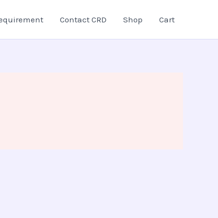
equirement
Contact CRD
Shop
Cart