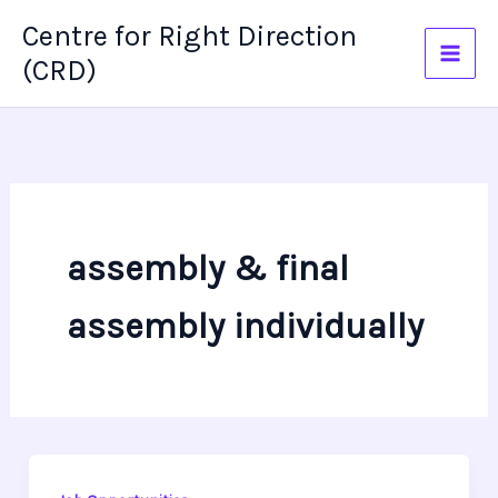
Skip
Centre for Right Direction
to
(CRD)
content
assembly & final
assembly individually