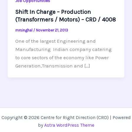
Job Opportunities
Shift In Charge – Production
(Transformers / Motors) – CRD / 4008
mrsinghal
/
November 21, 2013
One of the largest Engineering and
Manufacturing Indian company catering
to core sectors of the economy like Power
Generation,Transmission and […]
Copyright © 2026 Centre for Right Direction (CRD) | Powered
by
Astra WordPress Theme