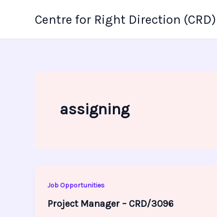
Skip
Centre for Right Direction (CRD)
to
content
assigning
Job Opportunities
Project Manager – CRD/3096