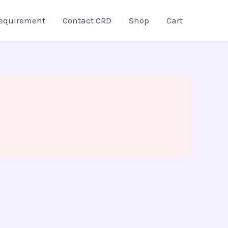
equirement
Contact CRD
Shop
Cart