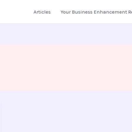
Articles
Your Business Enhancement R