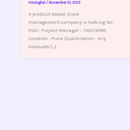
mrsinghal
/
November 21, 2013
A product based, kiosk
management company is looking for:
Post : Project Manager – CRD/3096
Location : Pune Qualification : Any
Graduate […]