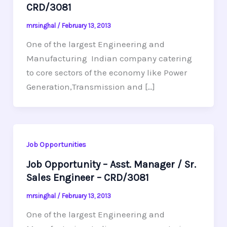
CRD/3081
mrsinghal
/
February 13, 2013
One of the largest Engineering and
Manufacturing Indian company catering
to core sectors of the economy like Power
Generation,Transmission and […]
Job Opportunities
Job Opportunity – Asst. Manager / Sr.
Sales Engineer – CRD/3081
mrsinghal
/
February 13, 2013
One of the largest Engineering and