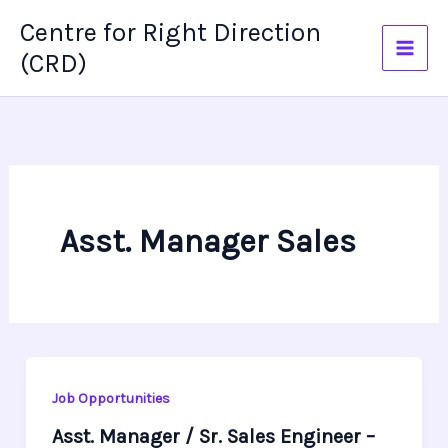
Skip
Centre for Right Direction
to
(CRD)
content
Asst. Manager Sales
Job Opportunities
Asst. Manager / Sr. Sales Engineer –