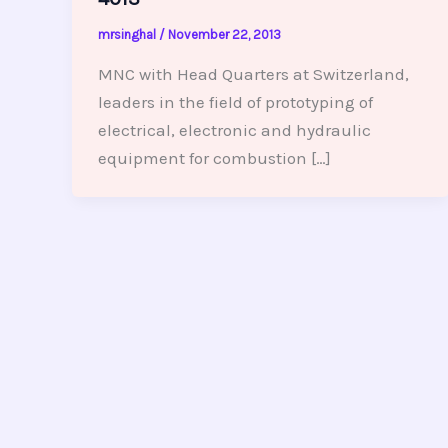
mrsinghal
/
November 22, 2013
MNC with Head Quarters at Switzerland,
leaders in the field of prototyping of
electrical, electronic and hydraulic
equipment for combustion […]