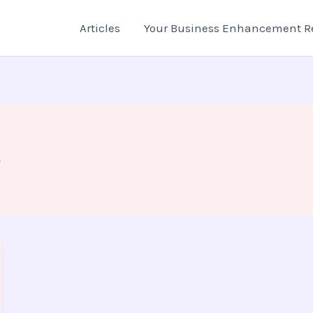
Articles
Your Business Enhancement R
s