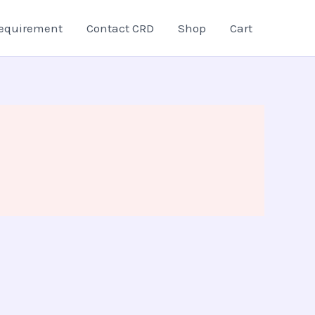
equirement
Contact CRD
Shop
Cart