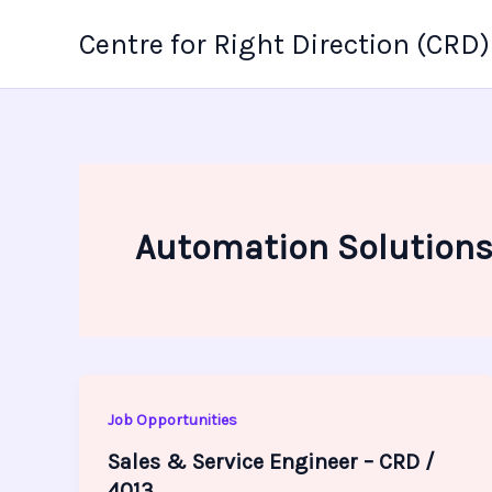
Skip
Centre for Right Direction (CRD)
to
content
Automation Solution
Job Opportunities
Sales & Service Engineer – CRD /
4013