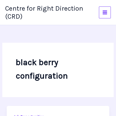
Skip
Centre for Right Direction
to
(CRD)
content
black berry
configuration