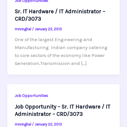
Job Opportunities
Sr. IT Hardware / IT Administrator –
CRD/3073
mrsinghal
/
January 22, 2013
One of the largest Engineering and
Manufacturing Indian company catering
to core sectors of the economy like Power
Generation,Transmission and […]
Job Opportunities
Job Opportunity – Sr. IT Hardware / IT
Administrator – CRD/3073
mrsinghal
/
January 22, 2013