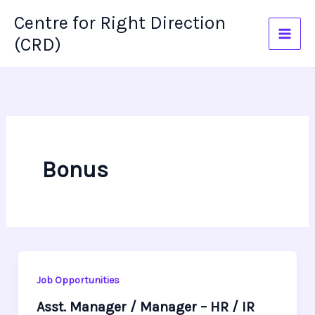
Skip
Centre for Right Direction
to
(CRD)
content
Bonus
Job Opportunities
Asst. Manager / Manager – HR / IR