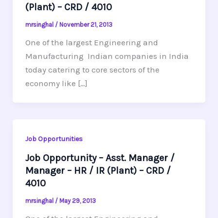
(Plant) – CRD / 4010
mrsinghal
/
November 21, 2013
One of the largest Engineering and
Manufacturing Indian companies in India
today catering to core sectors of the
economy like […]
Job Opportunities
Job Opportunity – Asst. Manager /
Manager – HR / IR (Plant) – CRD /
4010
mrsinghal
/
May 29, 2013