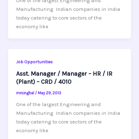
One of the largest Engineering and
Manufacturing Indian companies in India
today catering to core sectors of the
economy like
Job Opportunities
Asst. Manager / Manager – HR / IR
(Plant) – CRD / 4010
mrsinghal
/
May 29, 2013
One of the largest Engineering and
Manufacturing Indian companies in India
today catering to core sectors of the
economy like