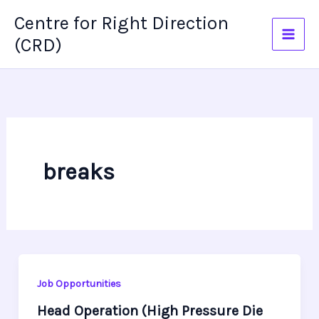
Skip
Centre for Right Direction
to
(CRD)
content
breaks
Job Opportunities
Head Operation (High Pressure Die