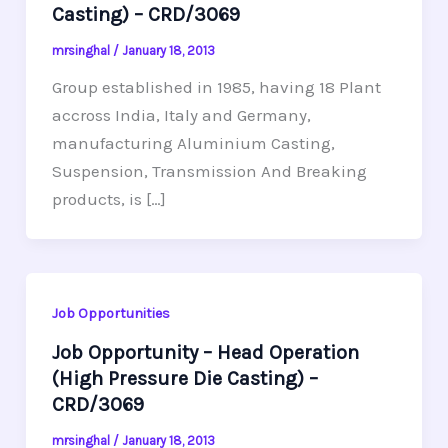
Casting) – CRD/3069
mrsinghal
/
January 18, 2013
Group established in 1985, having 18 Plant
accross India, Italy and Germany,
manufacturing Aluminium Casting,
Suspension, Transmission And Breaking
products, is […]
Job Opportunities
Job Opportunity – Head Operation
(High Pressure Die Casting) –
CRD/3069
mrsinghal
/
January 18, 2013