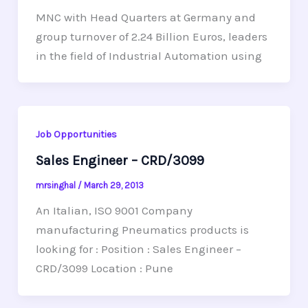
MNC with Head Quarters at Germany and
group turnover of 2.24 Billion Euros, leaders
in the field of Industrial Automation using
Job Opportunities
Sales Engineer – CRD/3099
mrsinghal
/
March 29, 2013
An Italian, ISO 9001 Company
manufacturing Pneumatics products is
looking for : Position : Sales Engineer –
CRD/3099 Location : Pune