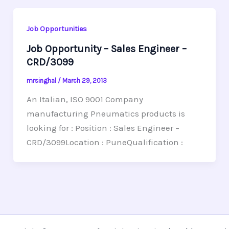
Job Opportunities
Job Opportunity – Sales Engineer –
CRD/3099
mrsinghal
/
March 29, 2013
An Italian, ISO 9001 Company
manufacturing Pneumatics products is
looking for : Position : Sales Engineer –
CRD/3099Location : PuneQualification :