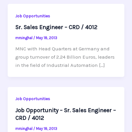
Job Opportunities
Sr. Sales Engineer – CRD / 4012
mrsinghal
/
May 18, 2013
MNC with Head Quarters at Germany and
group turnover of 2.24 Billion Euros, leaders
in the field of Industrial Automation […]
Job Opportunities
Job Opportunity – Sr. Sales Engineer –
CRD / 4012
mrsinghal
/
May 18, 2013