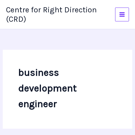
Skip
Centre for Right Direction
to
(CRD)
content
business
development
engineer