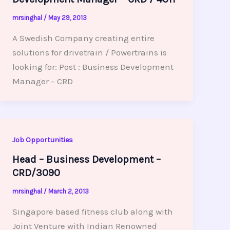
mrsinghal
/
May 29, 2013
A Swedish Company creating entire
solutions for drivetrain / Powertrains is
looking for: Post : Business Development
Manager – CRD
Job Opportunities
Head – Business Development –
CRD/3090
mrsinghal
/
March 2, 2013
Singapore based fitness club along with
Joint Venture with Indian Renowned