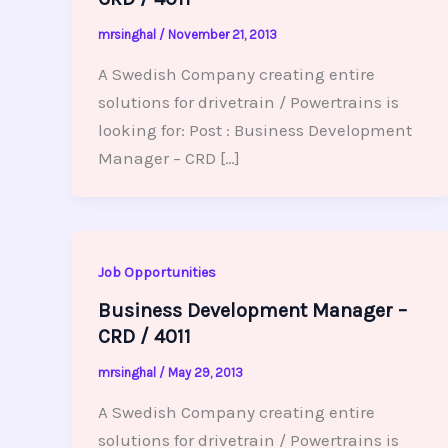
mrsinghal
/
November 21, 2013
A Swedish Company creating entire
solutions for drivetrain / Powertrains is
looking for: Post : Business Development
Manager – CRD […]
Job Opportunities
Business Development Manager –
CRD / 4011
mrsinghal
/
May 29, 2013
A Swedish Company creating entire
solutions for drivetrain / Powertrains is