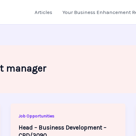
Articles
Your Business Enhancement R
t manager
Job Opportunities
Head – Business Development –
CRD/3090