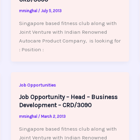
mrsinghal
/
July 5, 2013
Singapore based fitness club along with
Joint Venture with Indian Renowned
Autocare Product Company, is looking for
: Position :
Job Opportunities
Job Opportunity – Head – Business
Development – CRD/3090
mrsinghal
/
March 2, 2013
Singapore based fitness club along with
Joint Venture with Indian Renowned