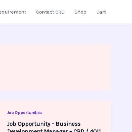
equirement
Contact CRD
Shop
Cart
Job Opportunities
Job Opportunity – Business
Development Manager – CRD / 4011