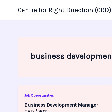
Skip
Centre for Right Direction (CRD)
to
content
business developmen
Job Opportunities
Business Development Manager –
CRD / 4011