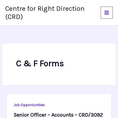
Skip
Centre for Right Direction
to
(CRD)
content
C & F Forms
Job Opportunities
Senior Officer – Accounts – CRD/3092