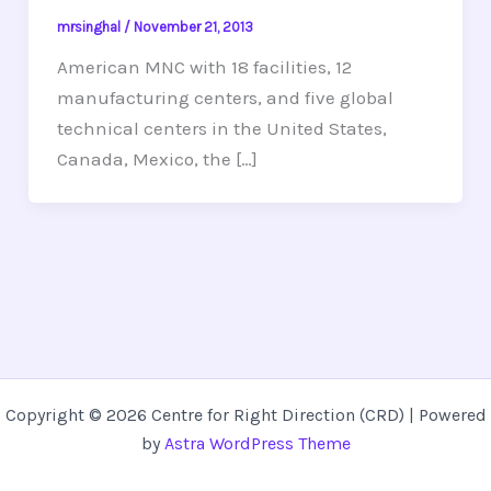
mrsinghal
/
November 21, 2013
American MNC with 18 facilities, 12
manufacturing centers, and five global
technical centers in the United States,
Canada, Mexico, the […]
Copyright © 2026 Centre for Right Direction (CRD) | Powered
by
Astra WordPress Theme