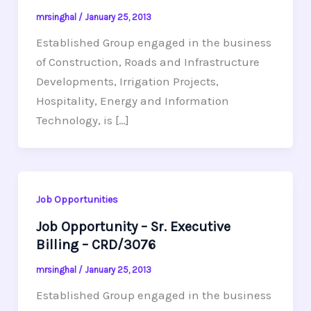
mrsinghal
/
January 25, 2013
Established Group engaged in the business
of Construction, Roads and Infrastructure
Developments, Irrigation Projects,
Hospitality, Energy and Information
Technology, is […]
Job Opportunities
Job Opportunity – Sr. Executive
Billing – CRD/3076
mrsinghal
/
January 25, 2013
Established Group engaged in the business