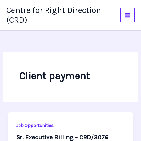
Skip
Centre for Right Direction
to
(CRD)
content
Client payment
Job Opportunities
Sr. Executive Billing – CRD/3076