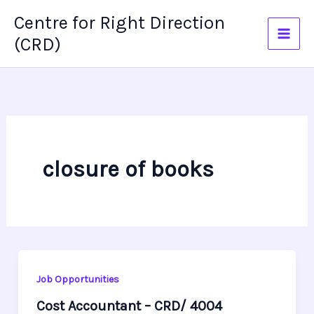
Skip
Centre for Right Direction
to
(CRD)
content
closure of books
Job Opportunities
Cost Accountant – CRD/ 4004