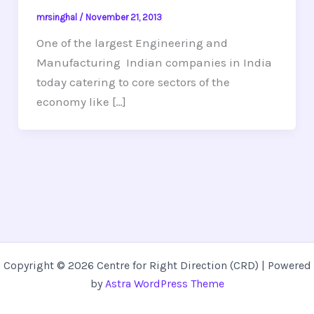
mrsinghal
/
November 21, 2013
One of the largest Engineering and
Manufacturing Indian companies in India
today catering to core sectors of the
economy like […]
Copyright © 2026 Centre for Right Direction (CRD) | Powered
by
Astra WordPress Theme