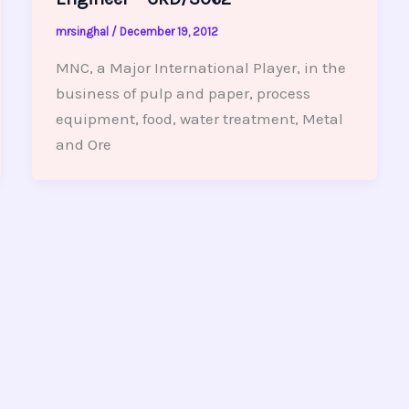
mrsinghal
/
December 19, 2012
MNC, a Major International Player, in the
business of pulp and paper, process
equipment, food, water treatment, Metal
and Ore