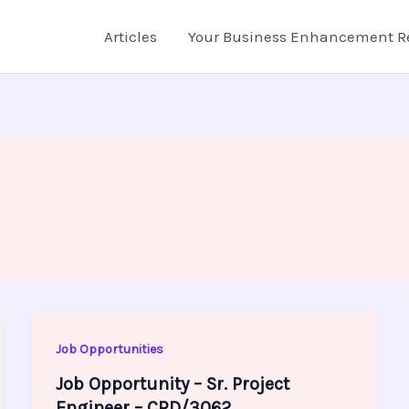
Articles
Your Business Enhancement R
Job Opportunities
Job Opportunity – Sr. Project
Engineer – CRD/3062