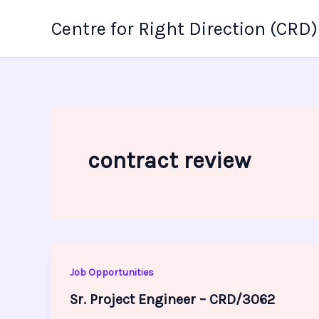
Skip
Centre for Right Direction (CRD)
to
content
contract review
Job Opportunities
Sr. Project Engineer – CRD/3062