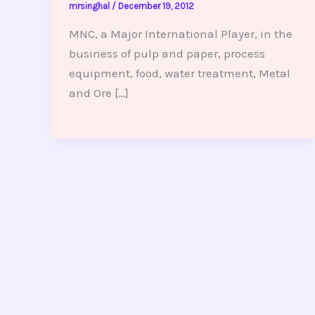
mrsinghal
/
December 19, 2012
MNC, a Major International Player, in the
business of pulp and paper, process
equipment, food, water treatment, Metal
and Ore […]