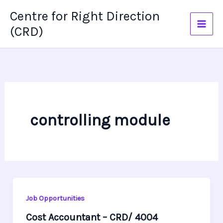
Skip
Centre for Right Direction
to
(CRD)
content
controlling module
Job Opportunities
Cost Accountant – CRD/ 4004