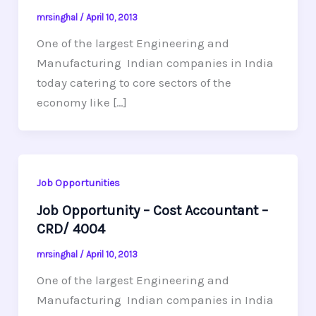
mrsinghal
/
April 10, 2013
One of the largest Engineering and
Manufacturing Indian companies in India
today catering to core sectors of the
economy like […]
Job Opportunities
Job Opportunity – Cost Accountant –
CRD/ 4004
mrsinghal
/
April 10, 2013
One of the largest Engineering and
Manufacturing Indian companies in India