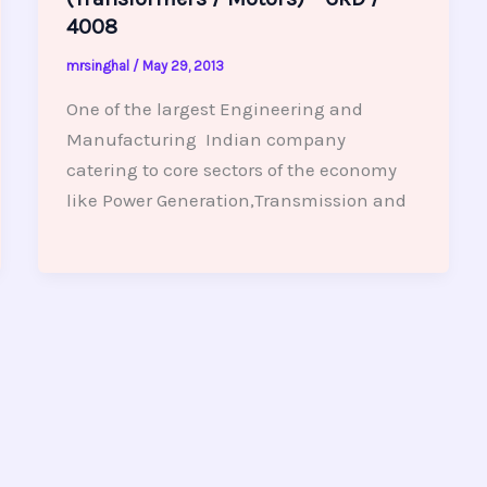
4008
mrsinghal
/
May 29, 2013
One of the largest Engineering and
Manufacturing Indian company
catering to core sectors of the economy
like Power Generation,Transmission and