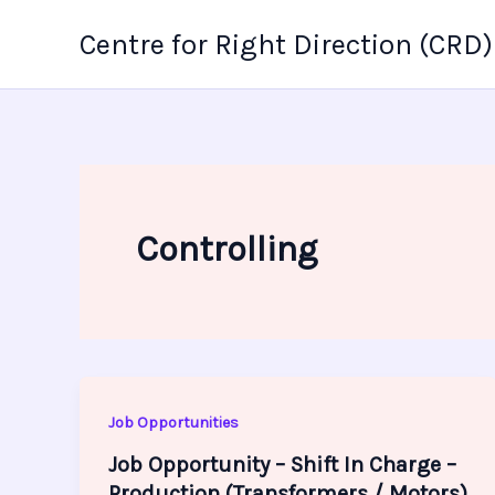
Skip
Centre for Right Direction (CRD)
to
content
Controlling
Job Opportunities
Job Opportunity – Shift In Charge –
Production (Transformers / Motors)