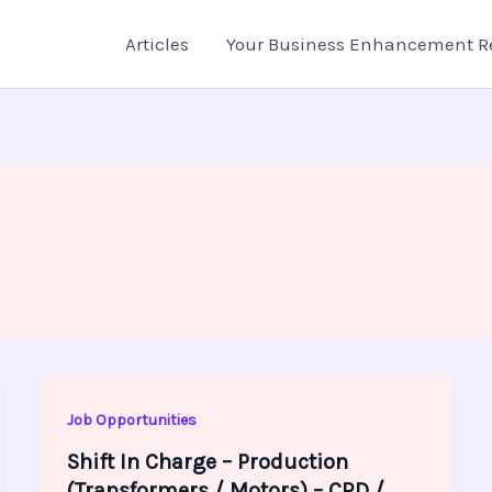
Articles
Your Business Enhancement R
Job Opportunities
Shift In Charge – Production
(Transformers / Motors) – CRD /