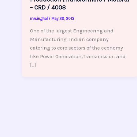
– CRD / 4008
mrsinghal
/
May 29, 2013
One of the largest Engineering and
Manufacturing Indian company
catering to core sectors of the economy
like Power Generation,Transmission and
[…]