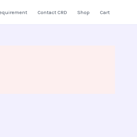
equirement
Contact CRD
Shop
Cart