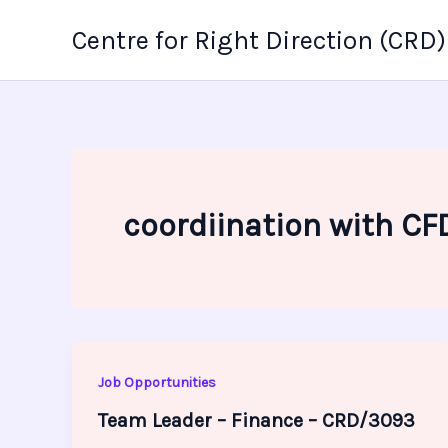
Skip
Centre for Right Direction (CRD)
to
content
coordiination with CF
Job Opportunities
Team Leader – Finance – CRD/3093