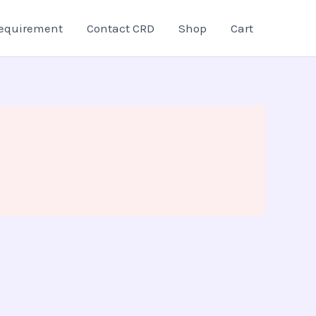
equirement
Contact CRD
Shop
Cart