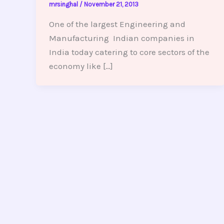
mrsinghal
/
November 21, 2013
One of the largest Engineering and
Manufacturing Indian companies in
India today catering to core sectors of the
economy like […]