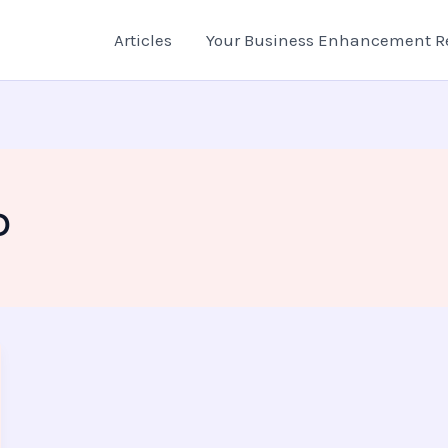
Articles
Your Business Enhancement R
D