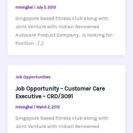
mrsinghal
/
July 5, 2013
Singapore based fitness club along with
Joint Venture with Indian Renowned
Autocare Product Company, is looking for :
Position : […]
Job Opportunities
Job Opportunity – Customer Care
Executive – CRD/3091
mrsinghal
/
March 2, 2013
Singapore based fitness club along with
Joint Venture with Indian Renowned