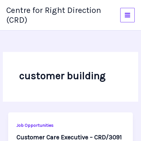
Skip
Centre for Right Direction
to
(CRD)
content
customer building
Job Opportunities
Customer Care Executive – CRD/3091