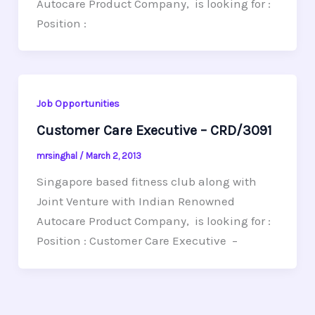
Autocare Product Company, is looking for :
Position :
Job Opportunities
Customer Care Executive – CRD/3091
mrsinghal
/
March 2, 2013
Singapore based fitness club along with
Joint Venture with Indian Renowned
Autocare Product Company, is looking for :
Position : Customer Care Executive –