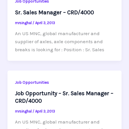
Job Opportunities
Sr. Sales Manager – CRD/4000
mrsinghal
/
April 3, 2013
An US MNC, global manufacturer and
supplier of axles, axle components and
breaks is looking for : Position : Sr. Sales
Job Opportunities
Job Opportunity – Sr. Sales Manager –
CRD/4000
mrsinghal
/
April 3, 2013
An US MNC, global manufacturer and