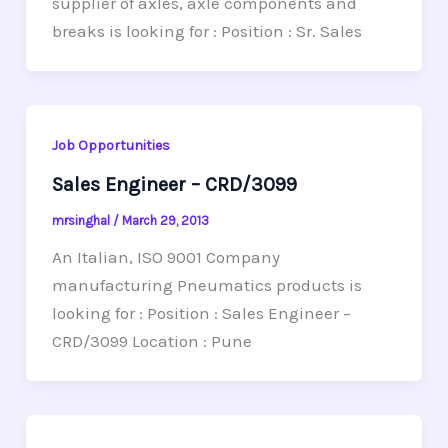
supplier of axles, axle components and
breaks is looking for : Position : Sr. Sales
Job Opportunities
Sales Engineer – CRD/3099
mrsinghal
/
March 29, 2013
An Italian, ISO 9001 Company
manufacturing Pneumatics products is
looking for : Position : Sales Engineer –
CRD/3099 Location : Pune