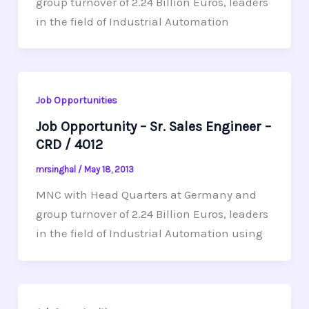
group turnover of 2.24 Billion Euros, leaders
in the field of Industrial Automation
Job Opportunities
Job Opportunity – Sr. Sales Engineer –
CRD / 4012
mrsinghal
/
May 18, 2013
MNC with Head Quarters at Germany and
group turnover of 2.24 Billion Euros, leaders
in the field of Industrial Automation using