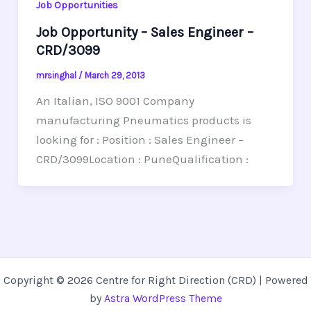
Job Opportunities
Job Opportunity – Sales Engineer –
CRD/3099
mrsinghal
/
March 29, 2013
An Italian, ISO 9001 Company
manufacturing Pneumatics products is
looking for : Position : Sales Engineer –
CRD/3099Location : PuneQualification :
Copyright © 2026 Centre for Right Direction (CRD) | Powered
by
Astra WordPress Theme