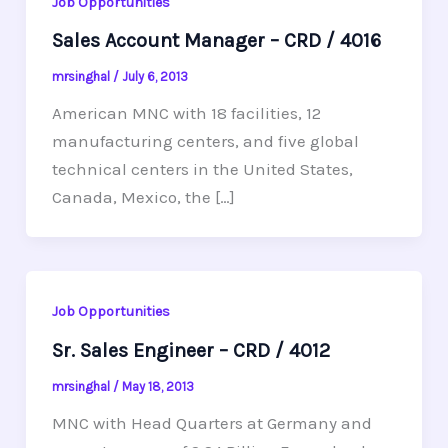
Job Opportunities
Sales Account Manager – CRD / 4016
mrsinghal
/
July 6, 2013
American MNC with 18 facilities, 12
manufacturing centers, and five global
technical centers in the United States,
Canada, Mexico, the […]
Job Opportunities
Sr. Sales Engineer – CRD / 4012
mrsinghal
/
May 18, 2013
MNC with Head Quarters at Germany and