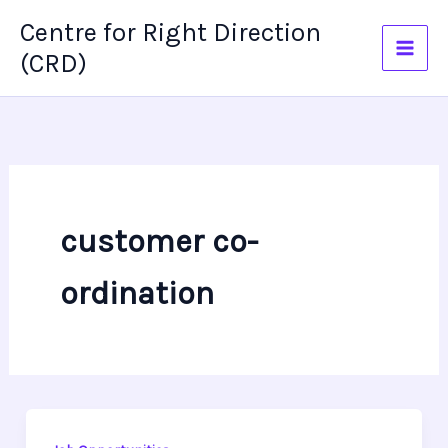
Skip
Centre for Right Direction
to
(CRD)
content
customer co-
ordination