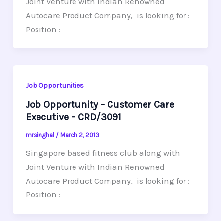
Joint Venture with Indian Renowned
Autocare Product Company, is looking for :
Position :
Job Opportunities
Job Opportunity – Customer Care
Executive – CRD/3091
mrsinghal
/
March 2, 2013
Singapore based fitness club along with
Joint Venture with Indian Renowned
Autocare Product Company, is looking for :
Position :