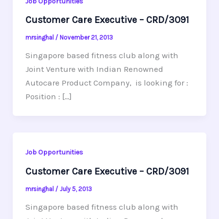
Job Opportunities
Customer Care Executive – CRD/3091
mrsinghal
/
November 21, 2013
Singapore based fitness club along with
Joint Venture with Indian Renowned
Autocare Product Company, is looking for :
Position : […]
Job Opportunities
Customer Care Executive – CRD/3091
mrsinghal
/
July 5, 2013
Singapore based fitness club along with