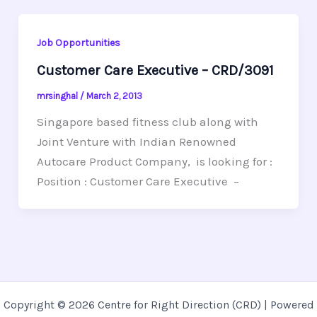
Job Opportunities
Customer Care Executive – CRD/3091
mrsinghal
/
March 2, 2013
Singapore based fitness club along with
Joint Venture with Indian Renowned
Autocare Product Company, is looking for :
Position : Customer Care Executive –
Copyright © 2026 Centre for Right Direction (CRD) | Powered