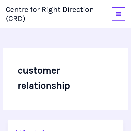
Skip
Centre for Right Direction
to
(CRD)
content
customer
relationship