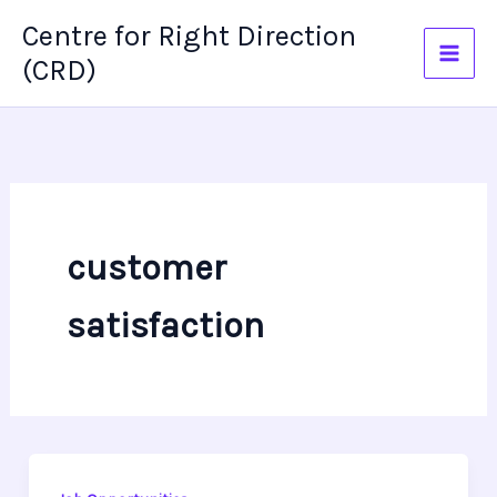
Skip
Centre for Right Direction
to
(CRD)
content
customer
satisfaction