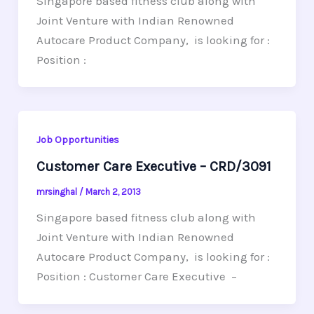
Singapore based fitness club along with
Joint Venture with Indian Renowned
Autocare Product Company, is looking for :
Position :
Job Opportunities
Customer Care Executive – CRD/3091
mrsinghal
/
March 2, 2013
Singapore based fitness club along with
Joint Venture with Indian Renowned
Autocare Product Company, is looking for :
Position : Customer Care Executive –