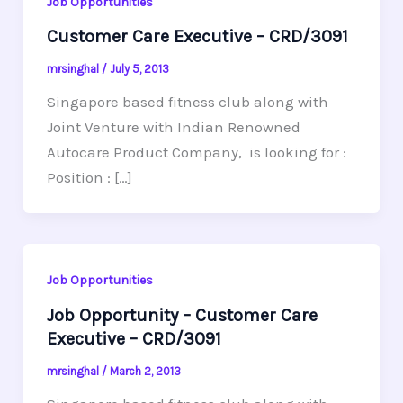
Job Opportunities
Customer Care Executive – CRD/3091
mrsinghal
/
July 5, 2013
Singapore based fitness club along with
Joint Venture with Indian Renowned
Autocare Product Company, is looking for :
Position : […]
Job Opportunities
Job Opportunity – Customer Care
Executive – CRD/3091
mrsinghal
/
March 2, 2013