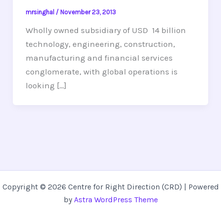
mrsinghal
/
November 23, 2013
Wholly owned subsidiary of USD 14 billion
technology, engineering, construction,
manufacturing and financial services
conglomerate, with global operations is
looking […]
Copyright © 2026 Centre for Right Direction (CRD) | Powered
by
Astra WordPress Theme