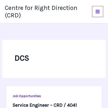
Skip
Centre for Right Direction
to
(CRD)
content
DCS
Job Opportunities
Service Engineer – CRD / 4041