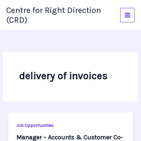
Skip
Centre for Right Direction
to
(CRD)
content
delivery of invoices
Job Opportunities
Manager – Accounts & Customer Co-