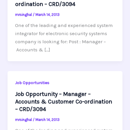
ordination – CRD/3094
mrsinghal
/
March 14, 2013
One of the leading and experienced system
integrator for electronic security systems
company is looking for: Post : Manager –
Accounts & […]
Job Opportunities
Job Opportunity – Manager –
Accounts & Customer Co-ordination
– CRD/3094
mrsinghal
/
March 14, 2013