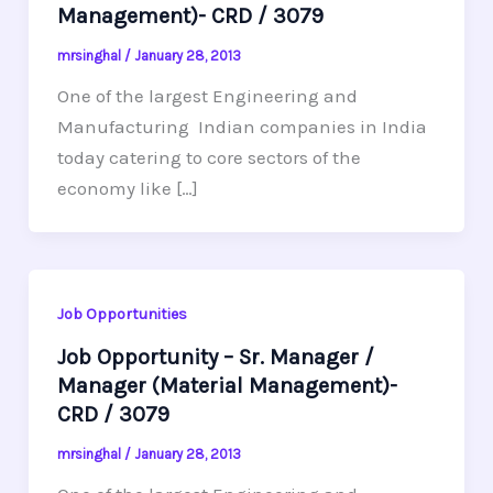
Management)- CRD / 3079
mrsinghal
/
January 28, 2013
One of the largest Engineering and
Manufacturing Indian companies in India
today catering to core sectors of the
economy like […]
Job Opportunities
Job Opportunity – Sr. Manager /
Manager (Material Management)-
CRD / 3079
mrsinghal
/
January 28, 2013