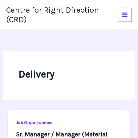
Skip
Centre for Right Direction
to
(CRD)
content
Delivery
Job Opportunities
Sr. Manager / Manager (Material