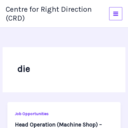
Skip
Centre for Right Direction
to
(CRD)
content
die
Job Opportunities
Head Operation (Machine Shop) –