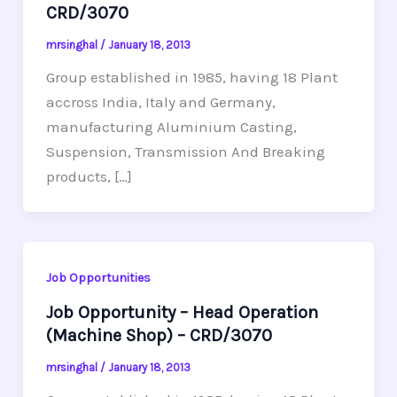
CRD/3070
mrsinghal
/
January 18, 2013
Group established in 1985, having 18 Plant
accross India, Italy and Germany,
manufacturing Aluminium Casting,
Suspension, Transmission And Breaking
products, […]
Job Opportunities
Job Opportunity – Head Operation
(Machine Shop) – CRD/3070
mrsinghal
/
January 18, 2013