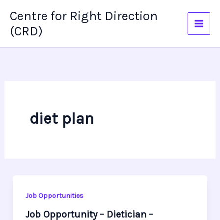
Skip
Centre for Right Direction
to
(CRD)
content
diet plan
Job Opportunities
Job Opportunity – Dietician –