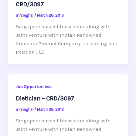
CRD/3097
mrsinghal
/
March 28, 2013
Singapore based fitness club along with
Joint Venture with Indian Renowned
Autocare Product Company, is looking for :
Position : […]
Job Opportunities
Dietician – CRD/3097
mrsinghal
/
March 28, 2013
Singapore based fitness club along with
Joint Venture with Indian Renowned