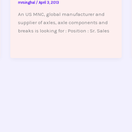
mrsinghal
/
April 3, 2013
An US MNC, global manufacturer and
supplier of axles, axle components and
breaks is looking for : Position : Sr. Sales