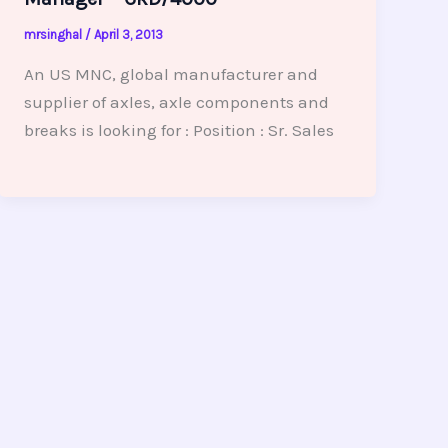
mrsinghal
/
April 3, 2013
An US MNC, global manufacturer and
supplier of axles, axle components and
breaks is looking for : Position : Sr. Sales