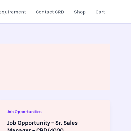
equirement
Contact CRD
Shop
Cart
Job Opportunities
Job Opportunity – Sr. Sales
Manager – CRD/4000