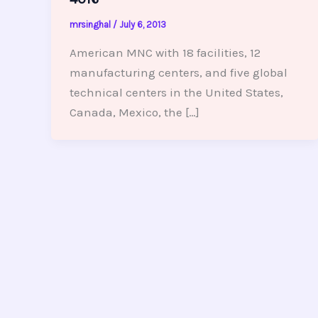
mrsinghal
/
July 6, 2013
American MNC with 18 facilities, 12
manufacturing centers, and five global
technical centers in the United States,
Canada, Mexico, the […]