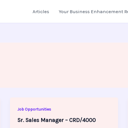
Articles
Your Business Enhancement R
Job Opportunities
Sr. Sales Manager – CRD/4000