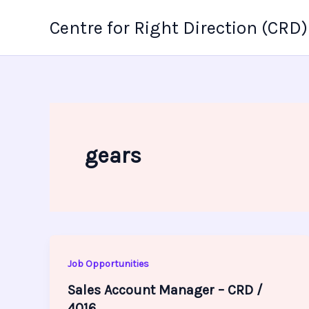
Skip
Centre for Right Direction (CRD)
to
content
gears
Job Opportunities
Sales Account Manager – CRD /
4016