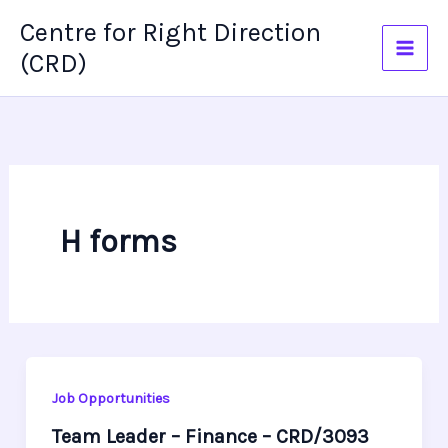
Skip
Centre for Right Direction
to
(CRD)
content
H forms
Job Opportunities
Team Leader – Finance – CRD/3093