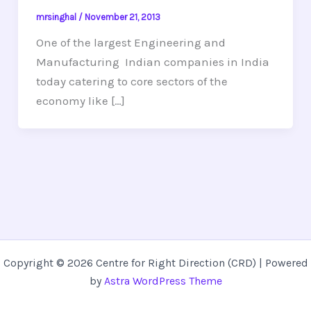
mrsinghal
/
November 21, 2013
One of the largest Engineering and
Manufacturing Indian companies in India
today catering to core sectors of the
economy like […]
Copyright © 2026 Centre for Right Direction (CRD) | Powered
by
Astra WordPress Theme