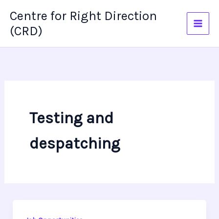
Skip
Centre for Right Direction
to
(CRD)
content
Testing and
despatching