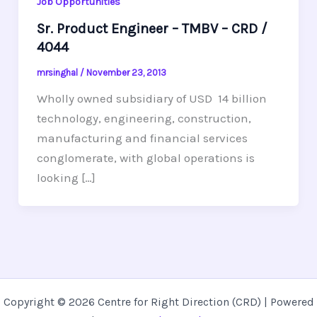
Job Opportunities
Sr. Product Engineer – TMBV – CRD /
4044
mrsinghal
/
November 23, 2013
Wholly owned subsidiary of USD 14 billion
technology, engineering, construction,
manufacturing and financial services
conglomerate, with global operations is
looking […]
Copyright © 2026 Centre for Right Direction (CRD) | Powered