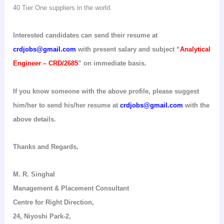
40 Tier
One
suppliers in the world.
Interested candidates can send their resume at
crdjobs@gmail.com
with present salary and subject “
Analytical
Engineer – CRD/2685
” on immediate basis.
If you know someone with the above profile, please suggest
him/her to send his/her resume at
crdjobs@gmail.com
with the
above details.
Thanks and Regards,
M. R.
Singhal
Management & Placement Consultant
Centre for Right Direction
,
24,
Niyoshi
Park-2,