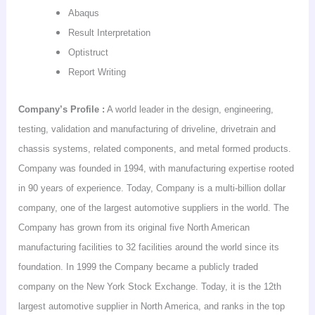
Abaqus
Result Interpretation
Optistruct
Report Writing
Company’s
Profile :
A world leader in the design, engineering,
testing, validation and manufacturing of driveline,
drivetrain
and
chassis systems, related components, and metal formed products.
Company was founded in 1994, with manufacturing expertise rooted
in 90 years of experience. Today, Company is a multi-billion dollar
company, one of the largest automotive suppliers in the world. The
Company has grown from its original five North American
manufacturing facilities to 32 facilities around the world since its
foundation. In 1999 the Company became a publicly traded
company on the New York Stock Exchange. Today, it is the 12th
largest automotive supplier in
North America
, and ranks in the top