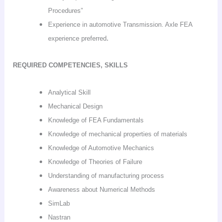
Procedures”
Experience in automotive Transmission. Axle FEA
.
experience preferred
REQUIRED COMPETENCIES, SKILLS
Analytical Skill
Mechanical Design
Knowledge of FEA Fundamentals
Knowledge of mechanical properties of materials
Knowledge of Automotive Mechanics
Knowledge of Theories of Failure
Understanding of manufacturing process
Awareness about Numerical Methods
SimLab
Nastran