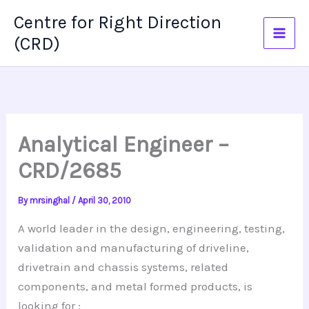
Skip
Centre for Right Direction
to
(CRD)
content
Analytical Engineer –
CRD/2685
By
mrsinghal
/
April 30, 2010
A world leader in the design, engineering, testing,
validation and manufacturing of driveline,
drivetrain
and chassis systems, related
components, and metal formed products, is
looking
for :