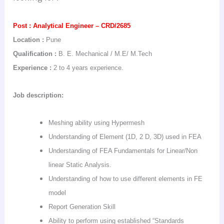
Post :
Analytical Engineer – CRD/2685
Location :
Pune
Qualification :
B. E. Mechanical
/ M.E/
M.Tech
Experience :
2 to 4 years experience.
Job description:
Meshing ability using
Hypermesh
Understanding of Element (1D, 2 D, 3D) used in FEA
Understanding of FEA Fundamentals for Linear/Non
linear Static Analysis.
Understanding of how to use different elements in FE
model
Report Generation Skill
Ability to perform using established “Standards