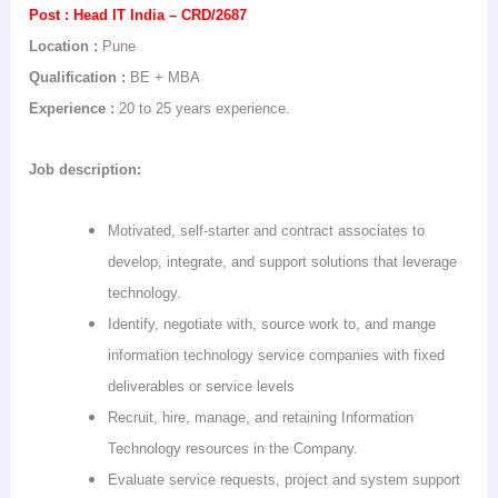
Post :
Head IT
India
– CRD/2687
Location :
Pune
Qualification :
BE + MBA
Experience :
20 to 25 years experience.
Job description:
Motivated, self-starter and contract associates to
develop, integrate, and support solutions that leverage
technology.
Identify, negotiate with, source work to, and mange
information technology service companies with fixed
deliverables or service levels
Recruit, hire, manage, and retaining Information
Technology resources in the Company.
Evaluate service requests, project and system support