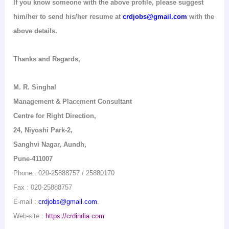
If you know someone with the above profile, please suggest
him/her to send his/her resume at
crdjobs@gmail.com
with the
above details.
Thanks and Regards,
M. R.
Singhal
Management & Placement Consultant
Centre for Right Direction
,
24,
Niyoshi
Park-2,
Sanghvi
Nagar
,
Aundh
,
Pune-411007
Phone : 020-25888757 / 25880170
Fax : 020-25888757
E-mail :
crdjobs@gmail.com.
Web-
site :
https://crdindia.com