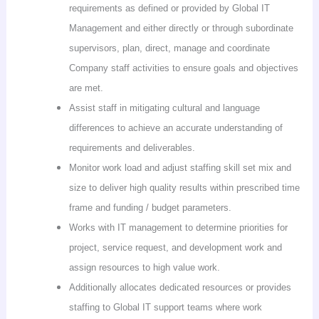
requirements as defined or provided by Global IT
Management and either directly or through subordinate
supervisors, plan, direct, manage and coordinate
Company staff activities to ensure goals and objectives
are met.
Assist staff in mitigating cultural and language
differences to achieve an accurate understanding of
requirements and deliverables.
Monitor work load and adjust staffing skill set mix and
size to deliver high quality results within prescribed time
frame and funding / budget parameters.
Works with IT management to determine priorities for
project, service request, and development work and
assign resources to high value work.
Additionally allocates dedicated resources or provides
staffing to Global IT support teams where work