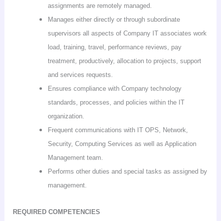
assignments are remotely managed.
Manages either directly or through subordinate
supervisors all aspects of Company IT associates work
load, training, travel, performance
reviews
, pay
treatment, productively, allocation to projects, support
and services requests.
Ensures compliance with Company technology
standards, processes, and policies within the IT
organization.
Frequent communications with IT OPS, Network,
Security, Computing Services as well as Application
Management team.
Performs other duties and special tasks as assigned by
management.
REQUIRED COMPETENCIES