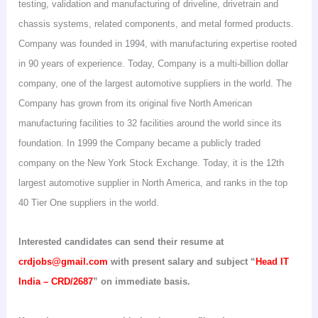
testing, validation and manufacturing of driveline,
drivetrain
and
chassis systems, related components, and metal formed products.
Company was founded in 1994, with manufacturing expertise rooted
in 90 years of experience. Today, Company is a multi-billion dollar
company, one of the largest automotive suppliers in the world. The
Company has grown from its original five North American
manufacturing facilities to 32 facilities around the world since its
foundation. In 1999 the Company became a publicly traded
company on the New York Stock Exchange. Today, it is the 12th
largest automotive supplier in
North America
, and ranks in the top
40 Tier
One
suppliers in the world.
Interested candidates can send their resume at
crdjobs@gmail.com
with present salary and subject “
Head IT
India
– CRD/2687
” on immediate basis.