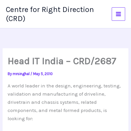
Skip
Centre for Right Direction
to
(CRD)
content
Head IT India – CRD/2687
By
mrsinghal
/
May 5, 2010
A world leader in the design, engineering, testing,
validation and manufacturing of driveline,
drivetrain
and chassis systems, related
components, and metal formed products, is
looking for: