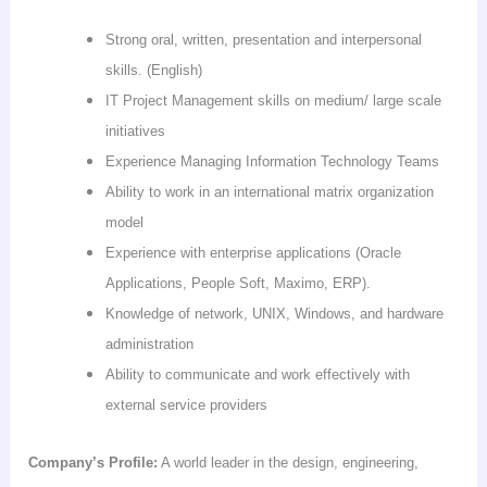
Strong oral, written, presentation and interpersonal
skills. (English)
IT Project Management skills on medium/ large scale
initiatives
Experience Managing Information Technology Teams
Ability to work in an international matrix organization
model
Experience with enterprise applications (Oracle
Applications, People Soft,
Maximo
,
ERP
).
Knowledge of network, UNIX, Windows, and hardware
administration
Ability to communicate and work effectively with
external service providers
Company’s Profile:
A world leader in the design, engineering,