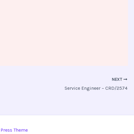
NEXT
Service Engineer – CRD/2574
dPress Theme