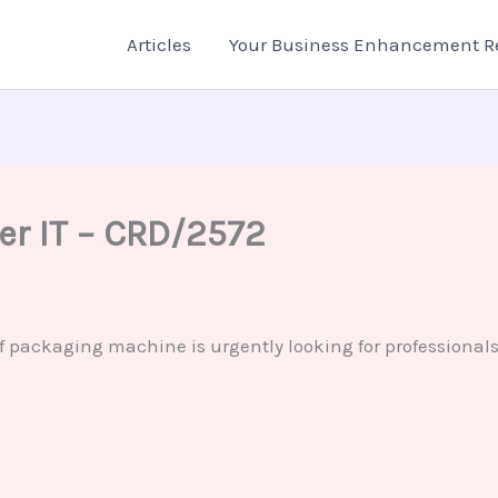
Articles
Your Business Enhancement R
eer IT – CRD/2572
ackaging machine is urgently looking for professionals fo