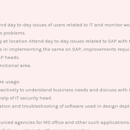
end day to-day issues of users related to IT and monitor 
us problems.
at location Attend day to-day issues related to SAP with 
ies in implementing the same on SAP, improvements requi
AP heads.
unctional area.
re usage.
actively to understand business needs and discuss with 
lp of IT security head.
tion and troubleshooting of software used in design dept
urced agencies for MS office and other such applications