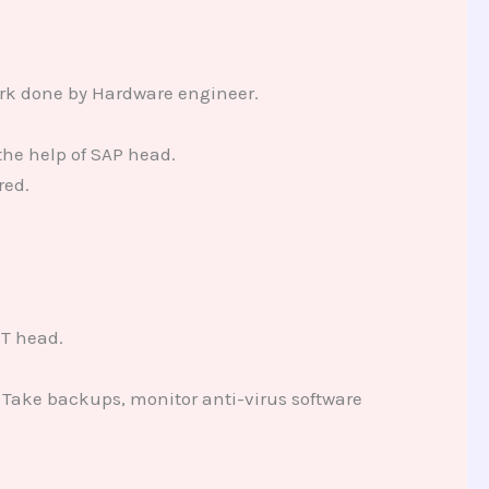
work done by Hardware engineer.
the help of SAP head.
red.
IT head.
 Take backups, monitor anti-virus software
.