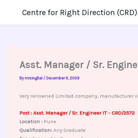
Skip
Centre for Right Direction (CRD)
to
content
Asst. Manager / Sr. Engin
By
mrsinghal
/
December 9, 2009
Very renowned Limited company, manufacturer of p
Post : Asst. Manager / Sr. Engineer IT – CRD/2572
Location :
Pune
Qualification:
Any Graduate