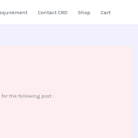
equirement
Contact CRD
Shop
Cart
r the following post :