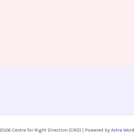
2026 Centre for Right Direction (CRD) | Powered by
Astra Wor