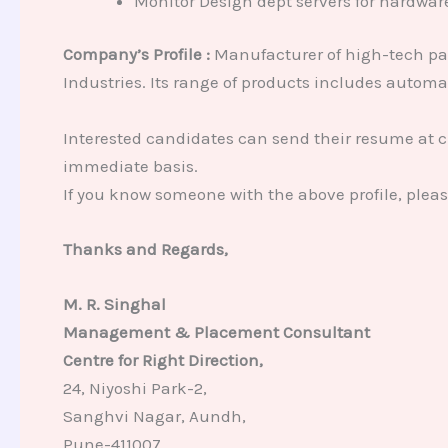
Monitor Design dept servers for hardware 
Company’s Profile :
Manufacturer of high-tech pa
Industries. Its range of products includes autom
Interested candidates can send their resume at 
immediate basis.
If you know someone with the above profile, plea
Thanks and Regards,
M. R. Singhal
Management & Placement Consultant
Centre for Right Direction,
24, Niyoshi Park-2,
Sanghvi Nagar, Aundh,
Pune-411007