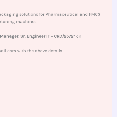
packaging solutions for Pharmaceutical and FMCG
artoning machines.
 Manager, Sr. Engineer IT – CRD/2572”
on
ail.com with the above details.