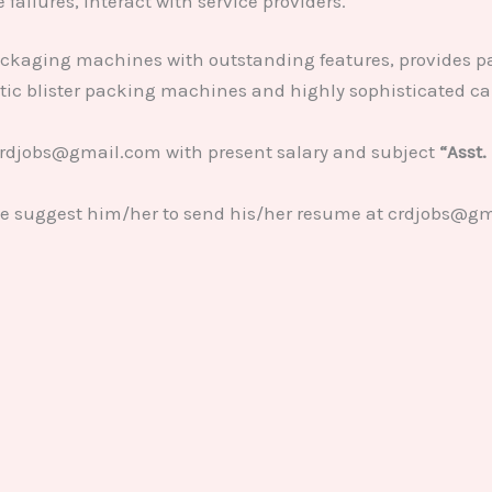
failures, interact with service providers.
ckaging machines with outstanding features, provides 
atic blister packing machines and highly sophisticated c
crdjobs@gmail.com with present salary and subject
“Asst.
se suggest him/her to send his/her resume at crdjobs@gm