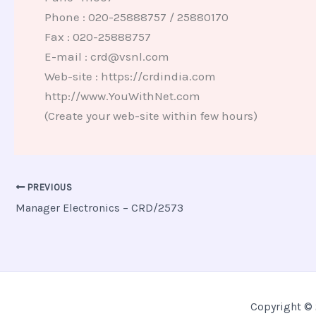
Phone : 020-25888757 / 25880170
Fax : 020-25888757
E-mail : crd@vsnl.com
Web-site : https://crdindia.com
http://www.YouWithNet.com
(Create your web-site within few hours)
PREVIOUS
Manager Electronics – CRD/2573
Copyright © 