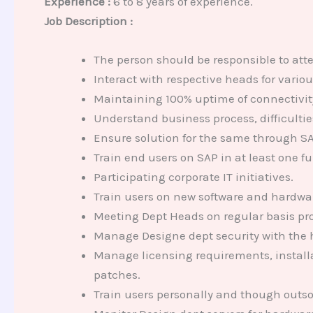
Experience :
6 to 8 years of experience.
Job Description :
The person should be responsible to att
Interact with respective heads for vario
Maintaining 100% uptime of connectivity 
Understand business process, difficult
Ensure solution for the same through S
Train end users on SAP in at least one f
Participating corporate IT initiatives.
Train users on new software and hardwa
Meeting Dept Heads on regular basis pro
Manage Designe dept security with the he
Manage licensing requirements, installa
patches.
Train users personally and though outso