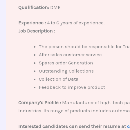
Qualification:
DME
Experience :
4 to 6 years of experience.
Job Description :
The person should be responsible for T
After sales customer service
Spares order Generation
Outstanding Collections
Collection of Data
Feedback to improve product
Company’s Profile :
Manufacturer of high-tech pa
Industries. Its range of products includes autom
Interested candidates can send their resume at
c