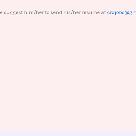
se suggest him/her to send his/her resume at
crdjobs@gm