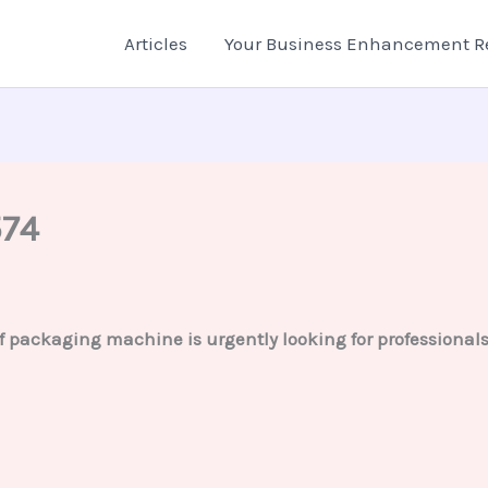
Articles
Your Business Enhancement R
574
ackaging machine is urgently looking for professionals fo