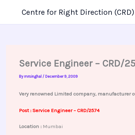
Skip
Centre for Right Direction (CRD)
to
content
Service Engineer – CRD/2
By
mrsinghal
/
December 9, 2009
Very renowned Limited company, manufacturer of p
Post : Service Engineer – CRD/2574
Location :
Mumbai