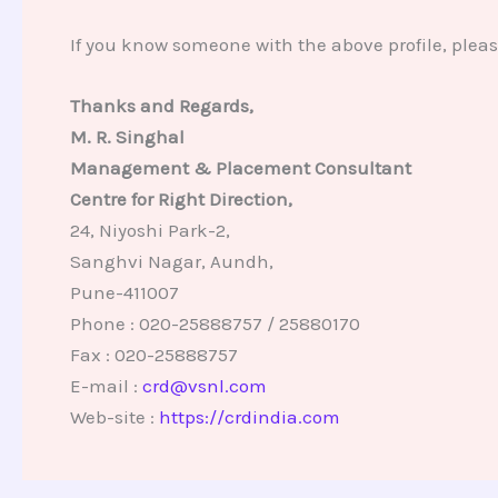
If you know someone with the above profile, plea
Thanks and Regards,
M. R. Singhal
Management & Placement Consultant
Centre for Right Direction,
24, Niyoshi Park-2,
Sanghvi Nagar, Aundh,
Pune-411007
Phone : 020-25888757 / 25880170
Fax : 020-25888757
E-mail :
crd@vsnl.com
Web-site :
https://crdindia.com