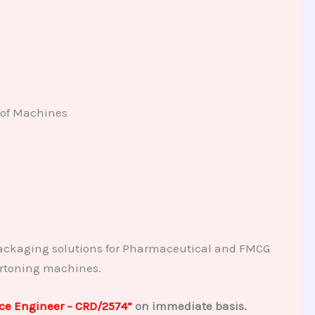
 of Machines
ackaging solutions for Pharmaceutical and FMCG
artoning machines.
ice Engineer – CRD/2574”
on immediate basis.