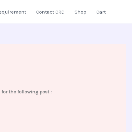
equirement
Contact CRD
Shop
Cart
r the following post :