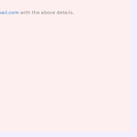
ail.com
with the above details.