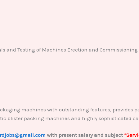
rials and Testing of Machines Erection and Commissioning
ckaging machines with outstanding features, provides p
atic blister packing machines and highly sophisticated c
rdjobs@gmail.com
with present salary and subject
“Serv