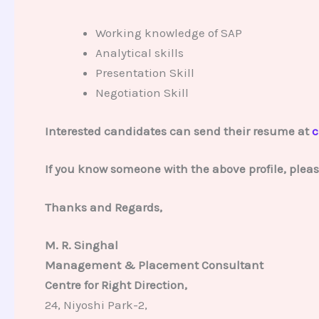
Working knowledge of SAP
Analytical skills
Presentation Skill
Negotiation Skill
Interested candidates can send their resume at
c
If you know someone with the above profile, plea
Thanks and Regards,
M. R. Singhal
Management & Placement Consultant
Centre for Right Direction,
24, Niyoshi Park-2,