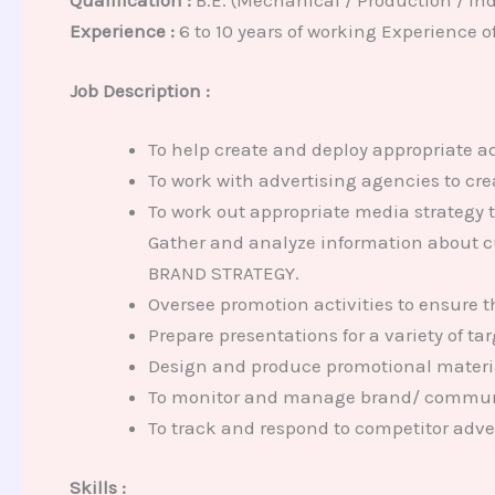
Qualification :
B.E. (Mechanical / Production / Ind
Experience :
6 to 10 years of working Experience o
Job Description :
To help create and deploy appropriate 
To work with advertising agencies to cre
To work out appropriate media strategy t
Gather and analyze information about c
BRAND STRATEGY.
Oversee promotion activities to ensure t
Prepare presentations for a variety of t
Design and produce promotional materia
To monitor and manage brand/ commun
To track and respond to competitor adver
Skills :