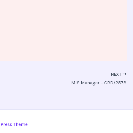
NEXT
MIS Manager – CRD/2578
dPress Theme