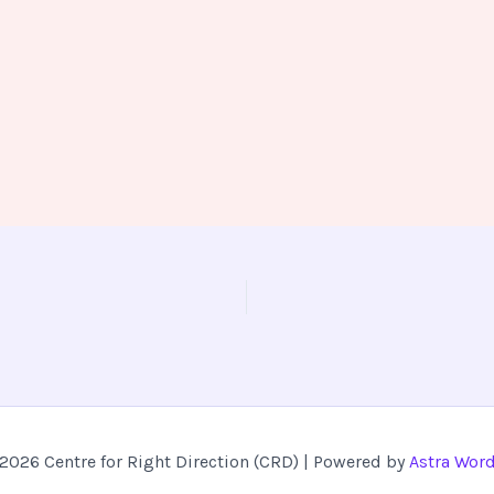
2026 Centre for Right Direction (CRD) | Powered by
Astra Wor