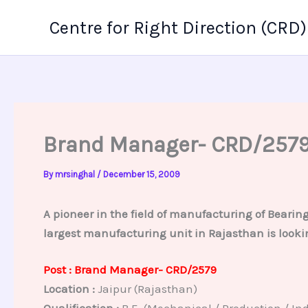
Skip
Centre for Right Direction (CRD)
to
content
Brand Manager- CRD/257
By
mrsinghal
/
December 15, 2009
A pioneer in the field of manufacturing of Beari
largest manufacturing unit in Rajasthan is lookin
Post : Brand Manager- CRD/2579
Location :
Jaipur (Rajasthan)