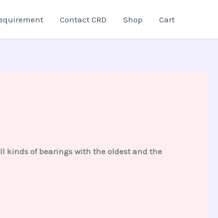
equirement
Contact CRD
Shop
Cart
 kinds of bearings with the oldest and the