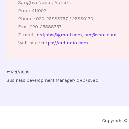
Sanghvi Nagar, Aundh,
Pune-411007
Phone : 020-25888757 / 25880170
Fax : 020-25888757
E-mail :
crdjobs@gmail.com
,
crd@vsnl.com
Web-site :
https://crdindia.com
PREVIOUS
Business Development Manager- CRD/2580
Copyright © 