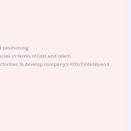
d positioning
ncies in terms of cost and reach
ctivities to develop company’s POSITIONING and