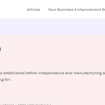
Articles
Your Business Enhancement R
9
ngs established before independence and manufacturing all
g for :