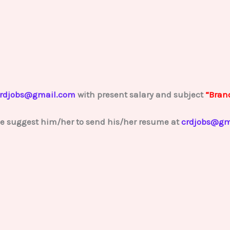
rdjobs@gmail.com
with present salary and subject
“Bran
se suggest him/her to send his/her resume at
crdjobs@gm