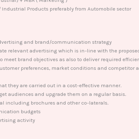
ustrial) + MBA ( Marketing )
f Industrial Products preferably from Automobile sector
advertising and brand/communication strategy
ate relevant advertising which is in-line with the propose
o meet brand objectives as also to deliver required efficie
ustomer preferences, market conditions and competitor a
hat they are carried out in a cost-effective manner.
arget audiences and upgrade them on a regular basis.
l including brochures and other co-laterals.
ication budgets
tising activity