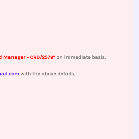
d Manager – CRD/2579”
on immediate basis.
ail.com
with the above details.