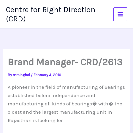
Skip
Centre for Right Direction
to
(CRD)
content
Brand Manager- CRD/2613
By
mrsinghal
/
February 4, 2010
A pioneer in the field of manufacturing of Bearings
established before independence and
manufacturing all kinds of bearings� with� the
oldest and the largest manufacturing unit in
Rajasthan is looking for