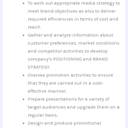
To work out appropriate media strategy to
meet brand objectives as also to deliver
required efficiencies in terms of cost and
reach
Gather and analyze information about
customer preferences, market conditions
and competitor activities to develop
company’s POSITIONING and BRAND
STRATEGY.
Oversee promotion activities to ensure
that they are carried out in a cost-
effective manner.
Prepare presentations for a variety of
target audiences and upgrade them on a
regular basis.
Design and produce promotional