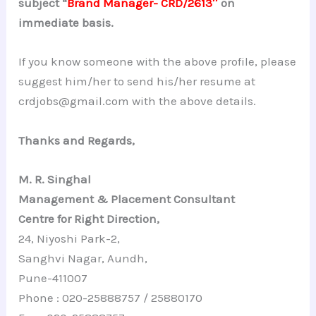
subject “
Brand Manager- CRD/2613″
on
immediate basis.
If you know someone with the above profile, please
suggest him/her to send his/her resume at
crdjobs@gmail.com with the above details.
Thanks and Regards,
M. R. Singhal
Management & Placement Consultant
Centre for Right Direction,
24, Niyoshi Park-2,
Sanghvi Nagar, Aundh,
Pune-411007
Phone : 020-25888757 / 25880170