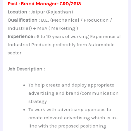
Post : Brand Manager- CRD/2613
Location :
Jaipur (Rajasthan)
Qualification :
B.E. (Mechanical / Production /
Industrial) + MBA ( Marketing )
Experience :
6 to 10 years of working Experience of
Industrial Products preferably from Automobile
sector
Job Description :
To help create and deploy appropriate
advertising and brand/communication
strategy
To work with advertising agencies to
create relevant advertising which is in-
line with the proposed positioning