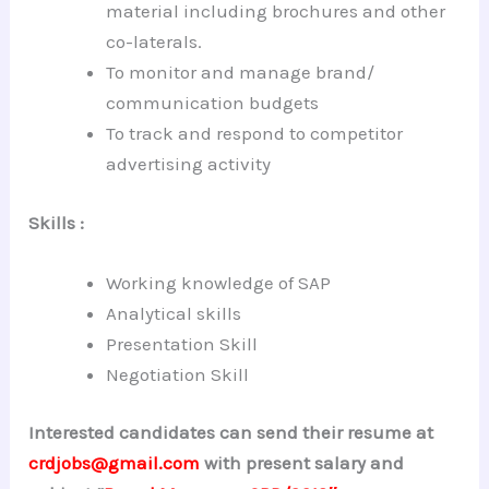
material including brochures and other
co-laterals.
To monitor and manage brand/
communication budgets
To track and respond to competitor
advertising activity
Skills :
Working knowledge of SAP
Analytical skills
Presentation Skill
Negotiation Skill
Interested candidates can send their resume at
crdjobs@gmail.com
with present salary and