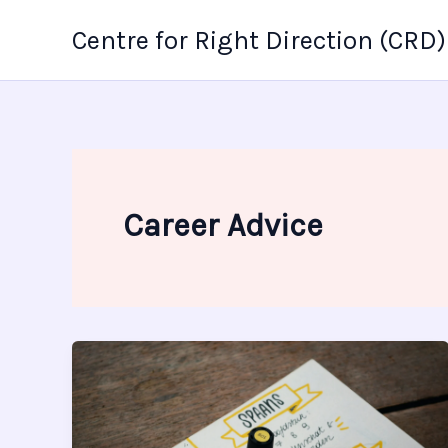
Skip
Centre for Right Direction (CRD)
to
content
Career Advice