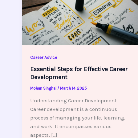
Career Advice
Essential Steps for Effective Career
Development
Mohan Singhal
/
March 14, 2025
Understanding Career Development
Career development is a continuous
process of managing your life, learning,
and work. It encompasses various
aspects, […]