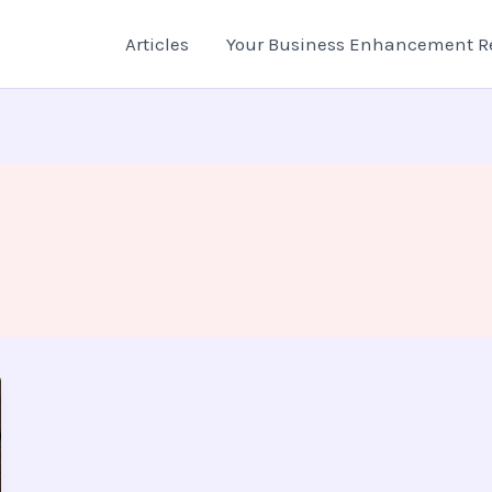
Articles
Your Business Enhancement R