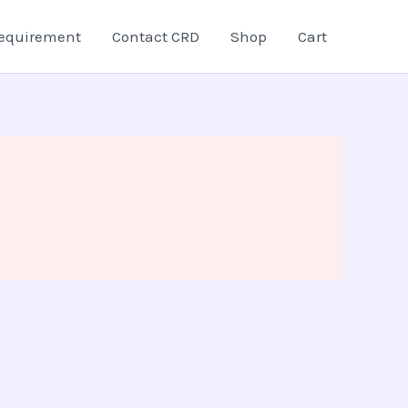
equirement
Contact CRD
Shop
Cart