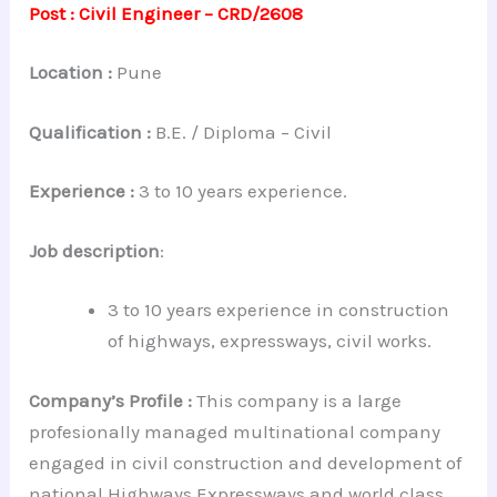
Post : Civil Engineer – CRD/2608
Location :
Pune
Qualification :
B.E. / Diploma – Civil
Experience :
3 to 10 years experience.
Job description
:
3 to 10 years experience in construction
of highways, expressways, civil works.
Company’s Profile :
This company is a large
profesionally managed multinational company
engaged in civil construction and development of
national Highways,Expressways and world class