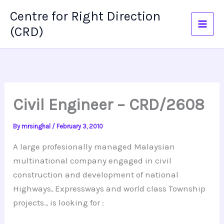
Skip
Centre for Right Direction
to
(CRD)
content
Civil Engineer – CRD/2608
By
mrsinghal
/
February 3, 2010
A large profesionally managed Malaysian
multinational company engaged in civil
construction and development of national
Highways, Expressways and world class Township
projects., is looking for :