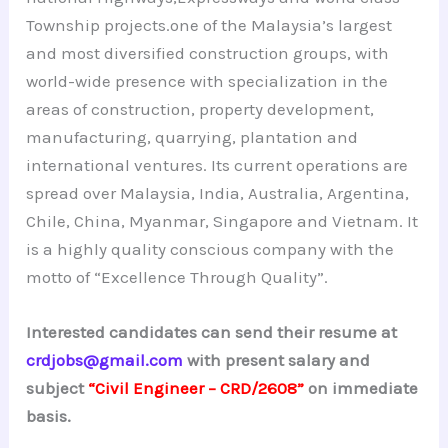
Township projects.one of the Malaysia’s largest
and most diversified construction groups, with
world-wide presence with specialization in the
areas of construction, property development,
manufacturing, quarrying, plantation and
international ventures. Its current operations are
spread over Malaysia, India, Australia, Argentina,
Chile, China, Myanmar, Singapore and Vietnam. It
is a highly quality conscious company with the
motto of “Excellence Through Quality”.
Interested candidates can send their resume at
crdjobs@gmail.com
with present salary and
subject
“Civil Engineer – CRD/2608”
on immediate
basis.