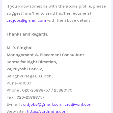
If you know someone with the above profile, please
suggest him/her to send his/her resume at
crdjobs@gmail.com
with the above details.
Thanks and Regards,
M. R. Singhal
Management & Placement Consultant
Centre for Right Direction,
24, Niyoshi Park-2,
Sanghvi Nagar, Aundh,
Pune-411007
Phone : 020-25888757 / 25880170
Fax : 020-25888757
E-mail :
crdjobs@gmail.com
,
crd@vsnl.com
Web-site :
https://crdindia.com