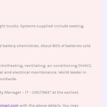
ight trucks. Systems supplied include seating,
 battery chemistries. About 80% of batteries sold
trolheating, ventilating, air conditioning (HVAC),
al and electrical maintenance. World leader in
orldwide.
y Manager – IT – CRD/1963” at the earliest.
gmail.com
with the above details. You may