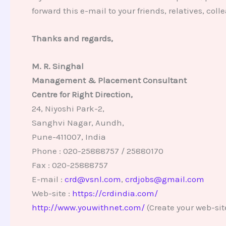
forward this e-mail to your friends, relatives, co
Thanks and regards,
M. R. Singhal
Management & Placement Consultant
Centre for Right Direction,
24, Niyoshi Park-2,
Sanghvi Nagar, Aundh,
Pune-411007, India
Phone : 020-25888757 / 25880170
Fax : 020-25888757
E-mail :
crd@vsnl.com
,
crdjobs@gmail.com
Web-site :
https://crdindia.com/
http://www.youwithnet.com/
(Create your web-sit