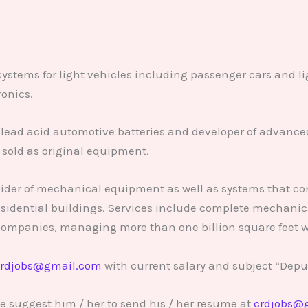
 systems for light vehicles including passenger cars and l
ronics.
lead acid automotive batteries and developer of advanced
sold as original equipment.
vider of mechanical equipment as well as systems that con
sidential buildings. Services include complete mechanic
companies, managing more than one billion square feet w
rdjobs@gmail.com
with current salary and subject “Deput
e suggest him / her to send his / her resume at
crdjobs@