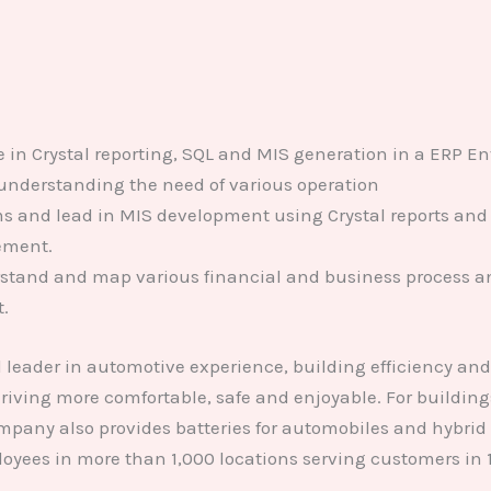
in Crystal reporting, SQL and MIS generation in a ERP En
understanding the need of various operation
s and lead in MIS development using Crystal reports and o
ement.
erstand and map various financial and business process an
.
leader in automotive experience, building efficiency an
iving more comfortable, safe and enjoyable. For buildings,
pany also provides batteries for automobiles and hybrid 
oyees in more than 1,000 locations serving customers in 