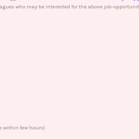
lleagues who may be interested for the above job-opportunit
e within few hours)