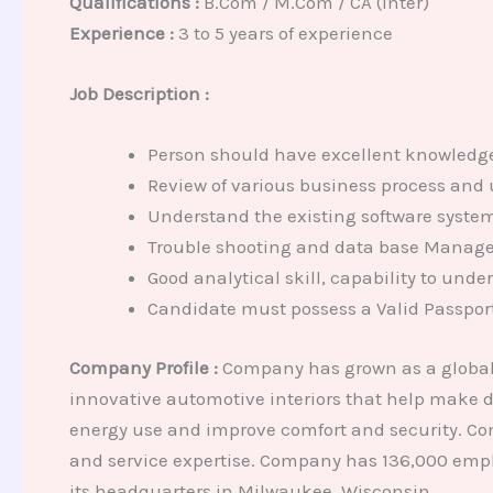
Qualifications :
B.Com / M.Com / CA (Inter)
Experience :
3 to 5 years of experience
Job Description :
Person should have excellent knowledge 
Review of various business process and 
Understand the existing software system
Trouble shooting and data base Manag
Good analytical skill, capability to und
Candidate must possess a Valid Passport
Company Profile :
Company has grown as a global 
innovative automotive interiors that help make dr
energy use and improve comfort and security. Com
and service expertise. Company has 136,000 empl
its headquarters in Milwaukee, Wisconsin.