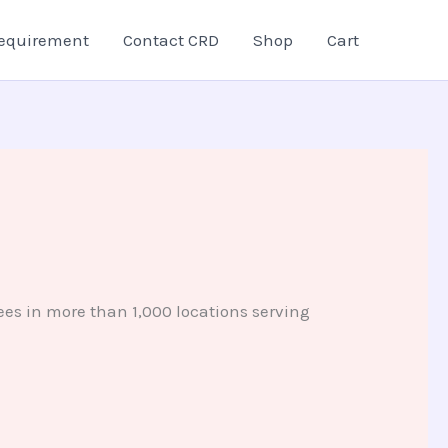
equirement
Contact CRD
Shop
Cart
es in more than 1,000 locations serving