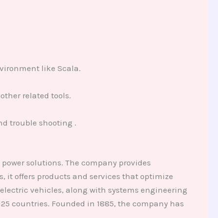
vironment like Scala.
ther related tools.
d trouble shooting .
d power solutions. The company provides
 it offers products and services that optimize
electric vehicles, along with systems engineering
125 countries. Founded in 1885, the company has