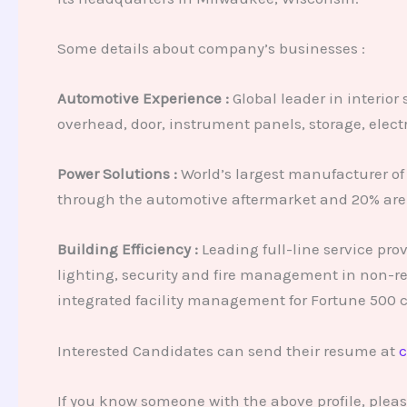
Some details about company’s businesses :
Automotive Experience :
Global leader in interior
overhead, door, instrument panels, storage, elect
Power Solutions :
World’s largest manufacturer of 
through the automotive aftermarket and 20% are 
Building Efficiency :
Leading full-line service pro
lighting, security and fire management in non-re
integrated facility management for Fortune 500 
Interested Candidates can send their resume at
c
If you know someone with the above profile, pleas