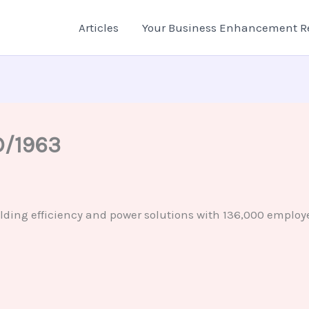
Articles
Your Business Enhancement R
D/1963
lding efficiency and power solutions with 136,000 employe