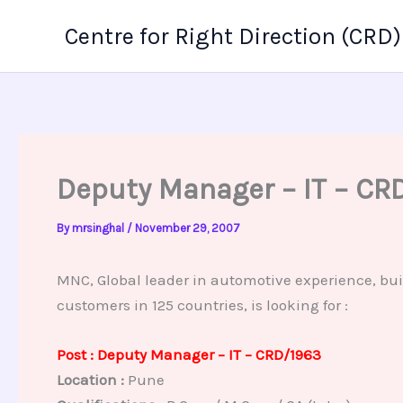
Skip
Centre for Right Direction (CRD)
to
content
Deputy Manager – IT – CR
By
mrsinghal
/
November 29, 2007
MNC, Global leader in automotive experience, bui
customers in 125 countries, is looking for :
Post : Deputy Manager – IT – CRD/1963
Location :
Pune