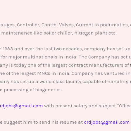
Gauges, Controller, Control Valves, Current to pneumatics, 
maintenance like boiler chiller, nitrogen plant etc.
 1983 and over the last two decades, company has set up 
for major multinationals in India. The Company has set u
y is today one of the largest contract manufacturers of 
e of the largest MNCs in India. Company has ventured into
y has set up a world class facility capable of handling
m processing of biogenerics.
rdjobs@gmail.com
with present salary and subject “Offic
se suggest him to send his resume at
crdjobs@gmail.com