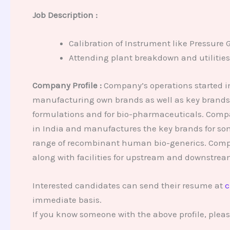
Job Description :
Calibration of Instrument like Pressure 
Attending plant breakdown and utilities 
Company Profile :
Company’s operations started in
manufacturing own brands as well as key brands 
formulations and for bio-pharmaceuticals. Compan
in India and manufactures the key brands for som
range of recombinant human bio-generics. Compan
along with facilities for upstream and downstrea
Interested candidates can send their resume at
c
immediate basis.
If you know someone with the above profile, plea