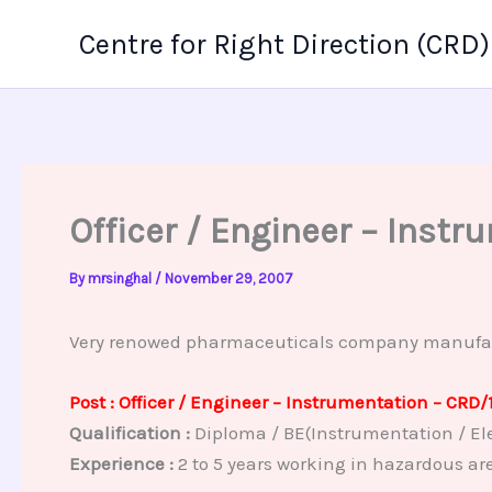
Skip
Centre for Right Direction (CRD)
to
content
Officer / Engineer – Inst
By
mrsinghal
/
November 29, 2007
Very renowed pharmaceuticals company manufacture
Post : Officer / Engineer – Instrumentation – CRD/
Qualification :
Diploma / BE(Instrumentation / Ele
Experience :
2 to 5 years working in hazardous ar