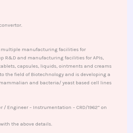
convertor.
multiple manufacturing facilities for
p R&D and manufacturing facilities for APIs,
tablets, capsules, liquids, ointments and creams
 the field of Biotechnology and is developing a
 mammalian and bacteria/ yeast based cell lines
er / Engineer – Instrumentation – CRD/1962” on
with the above details.