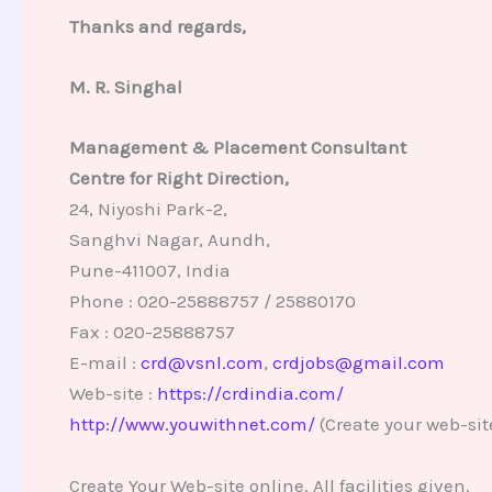
Thanks and regards,
M. R. Singhal
Management & Placement Consultant
Centre for Right Direction,
24, Niyoshi Park-2,
Sanghvi Nagar, Aundh,
Pune-411007, India
Phone : 020-25888757 / 25880170
Fax : 020-25888757
E-mail :
crd@vsnl.com
,
crdjobs@gmail.com
Web-site :
https://crdindia.com/
http://www.youwithnet.com/
(Create your web-sit
Create Your Web-site online. All facilities given.