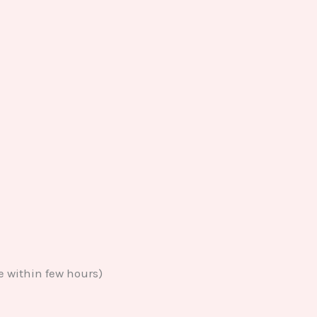
e within few hours)