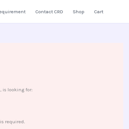
equirement
Contact CRD
Shop
Cart
is looking for:
s required.