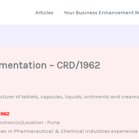
Articles
Your Business Enhancement R
rumentation – CRD/1962
r of tablets, capsules, liquids, ointments and creams, 
1962
ctronics)Location : Pune
eas in Pharmaceutical & Chemical industries experience i