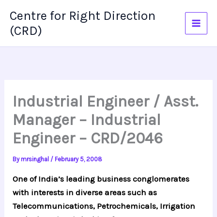
Skip
Centre for Right Direction
to
(CRD)
content
Industrial Engineer / Asst.
Manager – Industrial
Engineer – CRD/2046
By
mrsinghal
/
February 5, 2008
One of India’s leading business conglomerates
with interests in diverse areas such as
Telecommunications, Petrochemicals, Irrigation