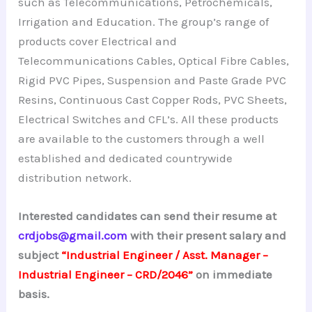
such as Telecommunications, Petrochemicals,
Irrigation and Education. The group’s range of
products cover Electrical and
Telecommunications Cables, Optical Fibre Cables,
Rigid PVC Pipes, Suspension and Paste Grade PVC
Resins, Continuous Cast Copper Rods, PVC Sheets,
Electrical Switches and CFL’s. All these products
are available to the customers through a well
established and dedicated countrywide
distribution network.
Interested candidates can send their resume at
crdjobs@gmail.com
with their present salary and
subject
“Industrial Engineer / Asst. Manager –
Industrial Engineer – CRD/2046”
on immediate
basis.