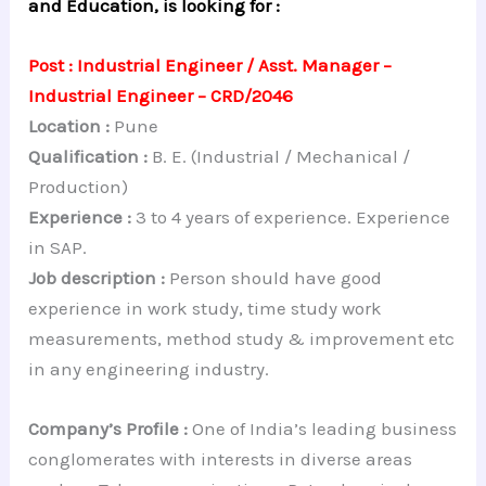
and Education, is looking for :
Post : Industrial Engineer / Asst. Manager –
Industrial Engineer – CRD/2046
Location :
Pune
Qualification :
B. E. (Industrial / Mechanical /
Production)
Experience :
3 to 4 years of experience. Experience
in SAP.
Job description :
Person should have good
experience in work study, time study work
measurements, method study & improvement etc
in any engineering industry.
Company’s Profile :
One of India’s leading business
conglomerates with interests in diverse areas