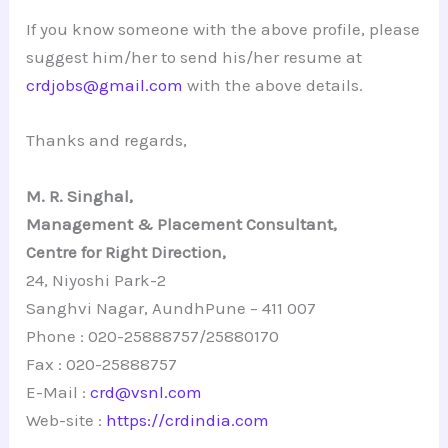
If you know someone with the above profile, please
suggest him/her to send his/her resume at
crdjobs@gmail.com
with the above details.
Thanks and regards,
M. R. Singhal,
Management & Placement Consultant,
Centre for Right Direction,
24, Niyoshi Park-2
Sanghvi Nagar, AundhPune – 411 007
Phone : 020-25888757/25880170
Fax : 020-25888757
E-Mail :
crd@vsnl.com
Web-site :
https://crdindia.com