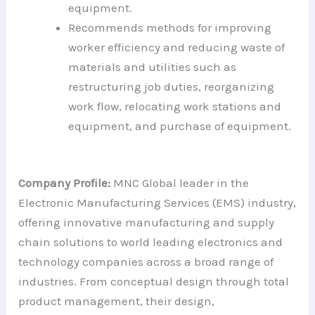
equipment.
Recommends methods for improving
worker efficiency and reducing waste of
materials and utilities such as
restructuring job duties, reorganizing
work flow, relocating work stations and
equipment, and purchase of equipment.
Company Profile:
MNC Global leader in the
Electronic Manufacturing Services (EMS) industry,
offering innovative manufacturing and supply
chain solutions to world leading electronics and
technology companies across a broad range of
industries. From conceptual design through total
product management, their design,