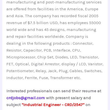
manufacturing and post-manufacturing services
are offered from facilities in the America, Europe
and Asia. The company has recorded fiscal 2005
revenue of $7.5 billion USD, has employees 55000
world wide and has 45 designs, manufacturing
and repair facilities worldwide. Company is
dealing in the following products : Connector,
Resistor, Capacitor, PCB, Interface, CPU,
Microprocessor, Chip Set, Diodes, LED, Transistor,
FET, Optical, Digital Arrestor, display / LCD, Varistor,
Potentiometer, Relay, Jack, Plug, Cables, Switches,
Inductor, Ferrite, Fuse, Transformer etc.
Interested professionals can send their resume at
crdjobs@gmail.com
with present salary and
subject
“Industrial Engineer – CRD/2547
“
on