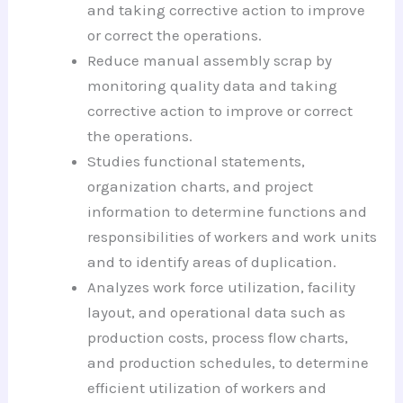
and taking corrective action to improve
or correct the operations.
Reduce manual assembly scrap by
monitoring quality data and taking
corrective action to improve or correct
the operations.
Studies functional statements,
organization charts, and project
information to determine functions and
responsibilities of workers and work units
and to identify areas of duplication.
Analyzes work force utilization, facility
layout, and operational data such as
production costs, process flow charts,
and production schedules, to determine
efficient utilization of workers and