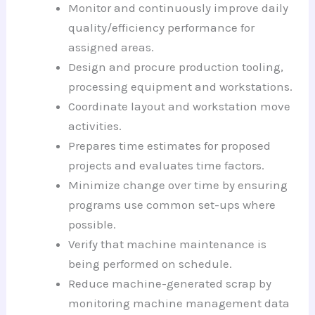
Monitor and continuously improve daily
quality/efficiency performance for
assigned areas.
Design and procure production tooling,
processing equipment and workstations.
Coordinate layout and workstation move
activities.
Prepares time estimates for proposed
projects and evaluates time factors.
Minimize change over time by ensuring
programs use common set-ups where
possible.
Verify that machine maintenance is
being performed on schedule.
Reduce machine-generated scrap by
monitoring machine management data