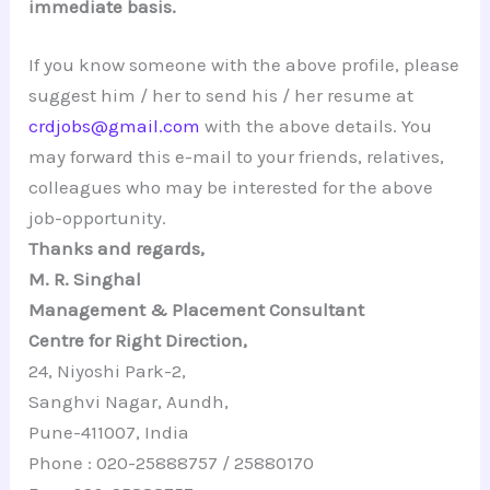
immediate basis.
If you know someone with the above profile, please
suggest him / her to send his / her resume at
crdjobs@gmail.com
with the above details. You
may forward this e-mail to your friends, relatives,
colleagues who may be interested for the above
job-opportunity.
Thanks and regards,
M. R. Singhal
Management & Placement Consultant
Centre for Right Direction,
24, Niyoshi Park-2,
Sanghvi Nagar, Aundh,
Pune-411007, India
Phone : 020-25888757 / 25880170