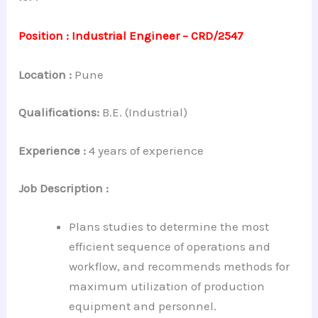
Position : Industrial Engineer – CRD/2547
Location :
Pune
Qualifications:
B.E. (Industrial)
Experience
:
4 years of experience
Job Description :
Plans studies to determine the most
efficient sequence of operations and
workflow, and recommends methods for
maximum utilization of production
equipment and personnel.