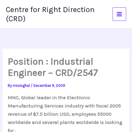
Skip
Centre for Right Direction
to
(CRD)
content
Position : Industrial
Engineer – CRD/2547
By
mrsinghal
/
December 9, 2009
MNC, Global leader in the Electronic
Manufacturing Services industry with fiscal 2005
revenue of $7.5 billion USD, employees 55000
worldwide and several plants worldwide is looking
for
: