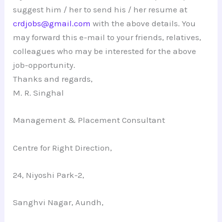
suggest him / her to send his / her resume at
crdjobs@gmail.com
with the above details. You
may forward this e-mail to your friends, relatives,
colleagues who may be interested for the above
job-opportunity.
Thanks and regards,
M. R. Singhal
Management & Placement Consultant
Centre for Right Direction,
24, Niyoshi Park-2,
Sanghvi Nagar, Aundh,