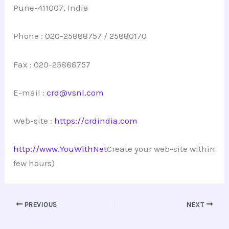
Pune-411007, India
Phone : 020-25888757 / 25880170
Fax : 020-25888757
E-mail :
crd@vsnl.com
Web-site :
https://crdindia.com
http://www.YouWithNet
Create your web-site within
few hours)
PREVIOUS
NEXT