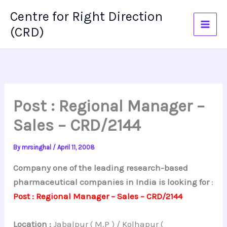
Skip
Centre for Right Direction
to
(CRD)
content
Post : Regional Manager –
Sales – CRD/2144
By
mrsinghal
/
April 11, 2008
Company one of the leading research-based
pharmaceutical companies in India is looking for
:
Post : Regional Manager – Sales – CRD/2144
Location :
Jabalpur ( M.P ) / Kolhapur (