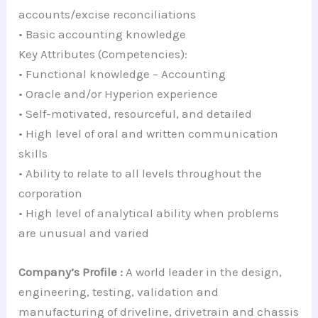
accounts/excise reconciliations
• Basic accounting knowledge
Key Attributes (Competencies):
• Functional knowledge – Accounting
• Oracle and/or Hyperion experience
• Self-motivated, resourceful, and detailed
• High level of oral and written communication
skills
• Ability to relate to all levels throughout the
corporation
• High level of analytical ability when problems
are unusual and varied
Company’s Profile :
A world leader in the design,
engineering, testing, validation and
manufacturing of driveline, drivetrain and chassis