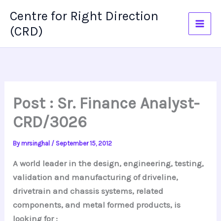
Skip
Centre for Right Direction
to
(CRD)
content
Post : Sr. Finance Analyst-
CRD/3026
By
mrsinghal
/
September 15, 2012
A world leader in the design, engineering, testing,
validation and manufacturing of driveline,
drivetrain and chassis systems, related
components, and metal formed products, is
looking for :