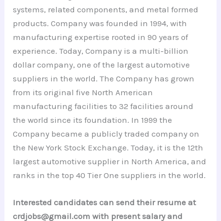
systems, related components, and metal formed
products. Company was founded in 1994, with
manufacturing expertise rooted in 90 years of
experience. Today, Company is a multi-billion
dollar company, one of the largest automotive
suppliers in the world. The Company has grown
from its original five North American
manufacturing facilities to 32 facilities around
the world since its foundation. In 1999 the
Company became a publicly traded company on
the New York Stock Exchange. Today, it is the 12th
largest automotive supplier in North America, and
ranks in the top 40 Tier One suppliers in the world.
Interested candidates can send their resume at
crdjobs@gmail.com with present salary and