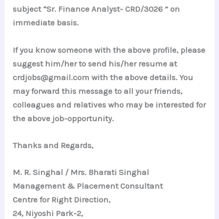
subject “Sr. Finance Analyst- CRD/3026 ” on
immediate basis.
If you know someone with the above profile, please
suggest him/her to send his/her resume at
crdjobs@gmail.com with the above details. You
may forward this message to all your friends,
colleagues and relatives who may be interested for
the above job-opportunity.
Thanks and Regards,
M. R. Singhal / Mrs. Bharati Singhal
Management & Placement Consultant
Centre for Right Direction,
24, Niyoshi Park-2,