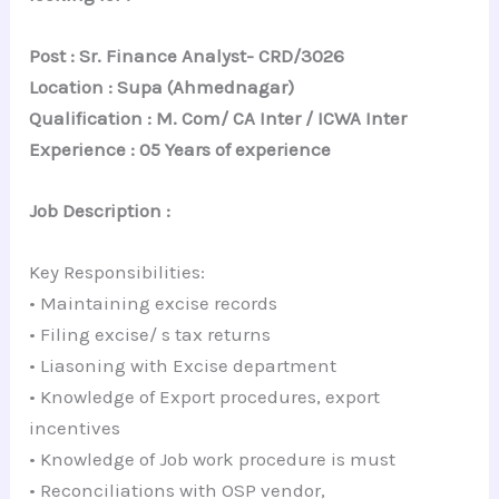
Post : Sr. Finance Analyst- CRD/3026
Location : Supa (Ahmednagar)
Qualification : M. Com/ CA Inter / ICWA Inter
Experience : 05 Years of experience
Job Description :
Key Responsibilities:
• Maintaining excise records
• Filing excise/ s tax returns
• Liasoning with Excise department
• Knowledge of Export procedures, export
incentives
• Knowledge of Job work procedure is must
• Reconciliations with OSP vendor,