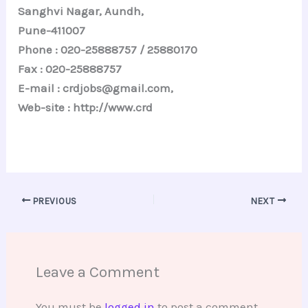
Sanghvi Nagar, Aundh,
Pune-411007
Phone : 020-25888757 / 25880170
Fax : 020-25888757
E-mail : crdjobs@gmail.com,
Web-site : http://www.crd
PREVIOUS
NEXT
Leave a Comment
You must be
logged in
to post a comment.